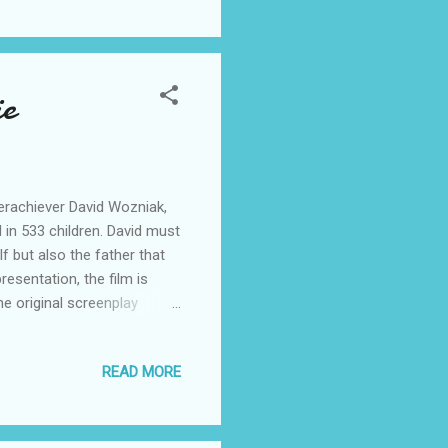
ie
erachiever David Wozniak,
 in 533 children. David must
f but also the father that
sentation, the film is
he original screenplay
bie Smulders. “Delivery Man”
Scott Mednick and Mark
READ MORE
 Twitter:
erest Follow DELIVERY