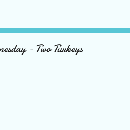
nesday - Two Turkeys