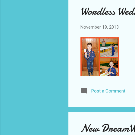
Wordless Wed
November 19, 2013
Post a Comment
New DreamWor