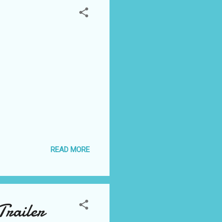
READ MORE
Trailer