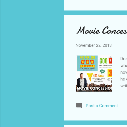
Movie Conces
November 22, 2013
Dre
who
now
he 
wri
wri
is 
Post a Comment
Sou
@De
MAN