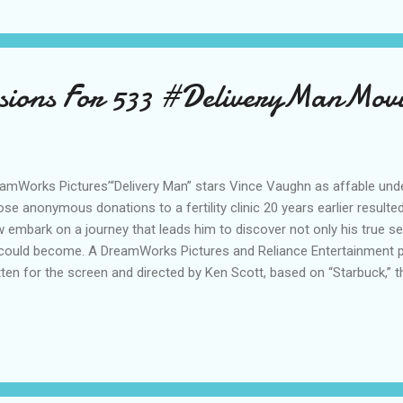
sions For 533 #DeliveryManMov
amWorks Pictures’“Delivery Man” stars Vince Vaughn as affable und
se anonymous donations to a fertility clinic 20 years earlier resulted
 embark on a journey that leads him to discover not only his true sel
could become. A DreamWorks Pictures and Reliance Entertainment pre
tten for the screen and directed by Ken Scott, based on “Starbuck,” t
tten by Ken Scott and Martin Petit, and also stars Chris Pratt and Co
produced by André Rouleau and executive produced by Ray Angelic, 
rian. “Like” DELIVERY MAN on Facebook Follow DELIVERY MAN on
liveryManFilm #DeliveryManMovie Follow DELIVERY MAN on Pint
 on Instagram: DeliveryManMovie Follow DELIVERY MAN ...