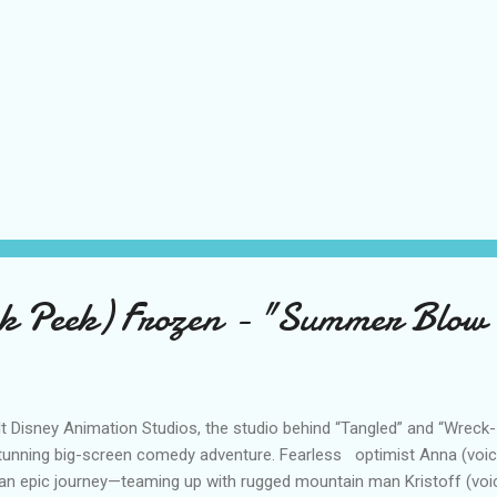
k Peek) Frozen - "Summer Blow 
t Disney Animation Studios, the studio behind “Tangled” and “Wreck-I
tunning big-screen comedy adventure. Fearless optimist Anna (voice 
an epic journey—teaming up with rugged mountain man Kristoff (voi