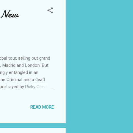
 New
al tour, selling out grand
n, Madrid and London. But
gly entangled in an
ne Criminal and a dead
portrayed by Ricky Gervais.
s Interpol agent Jean Pierre
 and produced by David
READ MORE
olas Stoller, who is also
y Award®-winning
 March 21, 2014. Like The