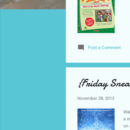
Post a Comment
{Friday Snea
November 28, 2013
Wal
a s
on 