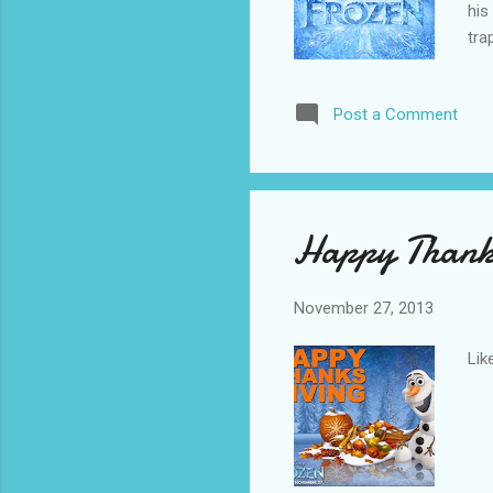
his
tra
tro
ele
Post a Comment
and
Pet
Kri
Happy Thank
November 27, 2013
Lik