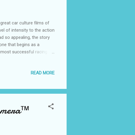
reat car culture films of
el of intensity to the action
d so appealing, the story
one that begins as a
 most successful racing
 Speed" captures the
ng to life the passion for
READ MORE
around Tobey Marshall
 in an unsanctioned street-
ctantly partners with the
Camera™