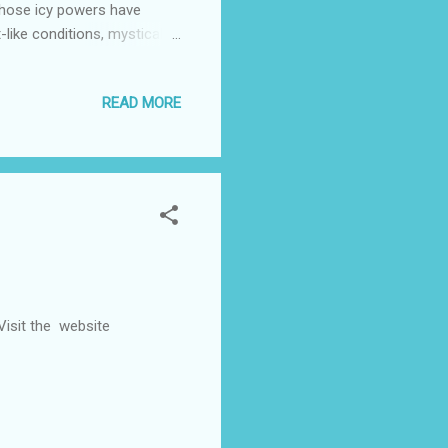
 whose icy powers have
-like conditions, mystical
d Kristoff battle the
k (“Tarzan,” “Surf’s Up”)
READ MORE
reenplay. It is produced by
ring original songs from
er Robert Lopez (“T...
 Visit the website