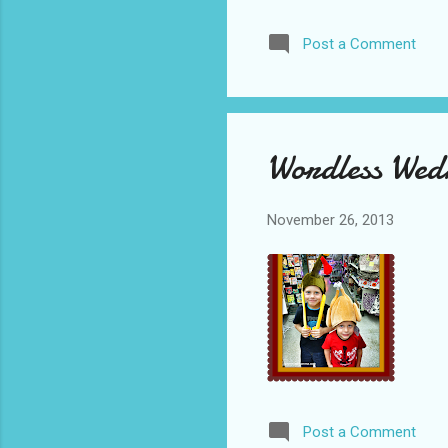
Post a Comment
Wordless Wed
November 26, 2013
Post a Comment