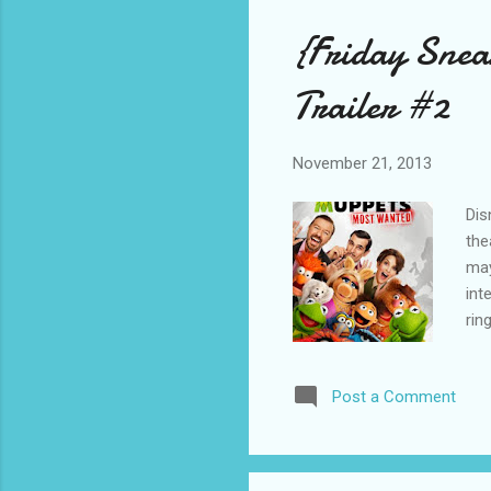
{Friday Sne
Trailer #2
November 21, 2013
Dis
the
may
int
rin
The
Nap
Post a Comment
Hob
exe
son
Mup