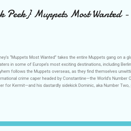
ak Peek} Muppets Most Wanted -
ney’s “Muppets Most Wanted” takes the entire Muppets gang on a glob
aters in some of Europe’s most exciting destinations, including Berli
hem follows the Muppets overseas, as they find themselves unwittin
ernational crime caper headed by Constantine—the World’s Number O
ger for Kermit—and his dastardly sidekick Dominic, aka Number Two, 
 film stars Tina Fey as Nadya, a feisty prison guard, and Ty Burrell a
oleon. Disney’s “Muppets Most Wanted” is directed by James Bobin
erman and Todd Lieberman. Bobin co-wrote the screenplay with Nich
cutive producer with John G. Scotti. Featuring music from Academ
gwriter Bret McKenzie, “Muppets Most Wanted” hits the big screen
pets on Facebook ...