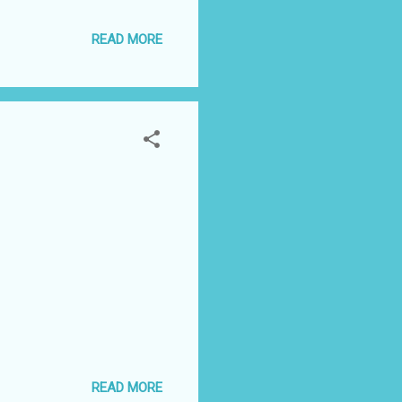
READ MORE
READ MORE