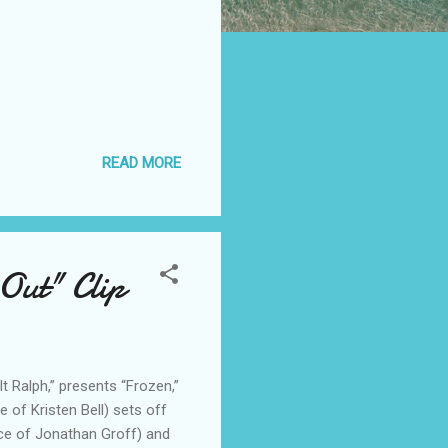
READ MORE
Out" Clip
t Ralph,” presents “Frozen,”
of Kristen Bell) sets off
ce of Jonathan Groff) and