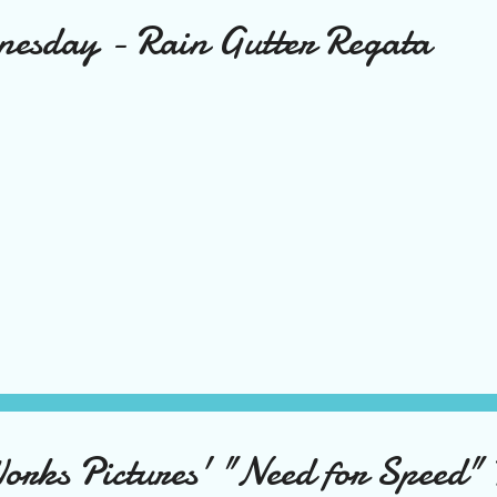
nesday - Rain Gutter Regata
ks Pictures' "Need for Speed" 