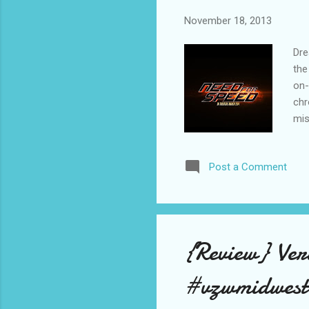
November 18, 2013
Dre
the
on-
chr
mis
vid
fre
Post a Comment
the
(Aa
rac
wea
{Review} Ve
#vzwmidwest