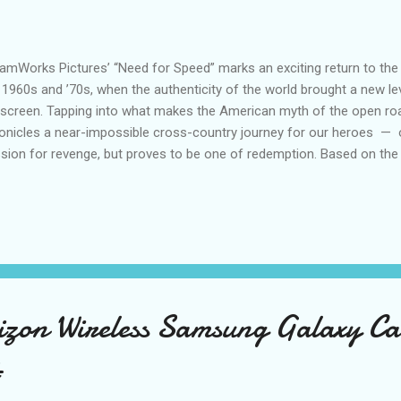
amWorks Pictures’ “Need for Speed” marks an exciting return to the g
 1960s and ’70s, when the authenticity of the world brought a new lev
screen. Tapping into what makes the American myth of the open roa
onicles a near-impossible cross-country journey for our heroes — 
sion for revenge, but proves to be one of redemption. Based on the
eo game franchise ever with over 140 million copies sold, "Need for
edom and excitement of the game in a real-world setting, while bringi
 road that has made our love of cars so timeless. The film centers 
ron Paul), a blue-collar mechanic who races muscle cars on the side
ing circuit. Struggling to keep his family-owned garage afloat, he relu
lthy and arrogant ex-N...
rizon Wireless Samsung Galaxy 