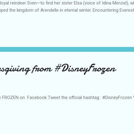
 loyal reindeer Sven—to find her sister Elsa (voice of Idina Menzel),
pped the kingdom of Arendelle in eternal winter. Encountering Everest
lls and a hilarious snowman named Olaf (voice of Josh Gad), Anna an
ments in a race to save the kingdom. The film is directed by Chris Buc
 Jennifer Lee (screenwriter, “Wreck-It Ralph”), who also wrote the sc
er Del Vecho (“Winnie the Pooh,” “The Princess and the Frog”). Featu
sten Anderson-Lopez (“In Transit,” “Winnie the Pooh”) and Tony® winn
sgiving from #DisneyFrozen
e FROZEN on Facebook Tweet the official hashtag: #DisneyFrozen