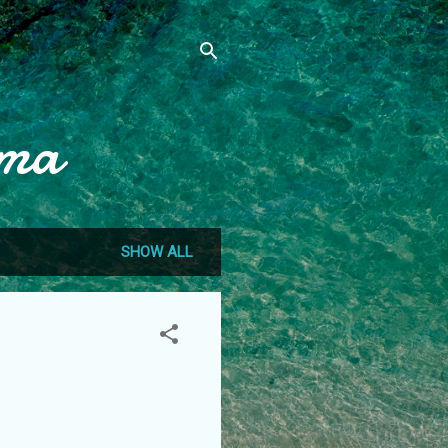
mma
SHOW ALL