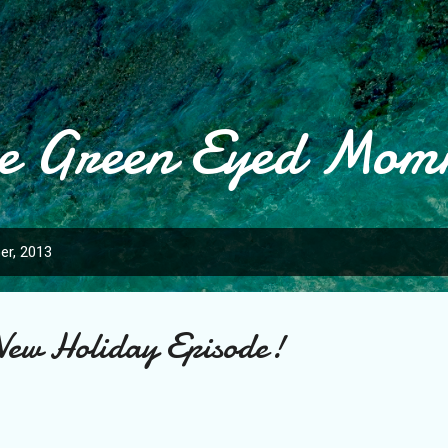
Skip to main content
e Green Eyed Mo
er, 2013
ew Holiday Episode!