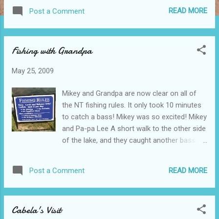
them your reservation time. Otherwise the
READ MORE
Post a Comment
visit is free! Ryan was having a great
morning. He soon fell asleep, and slept
through most of the visit, wrapped up in his
Fishing with Grandpa
blanket and hoodie! Happy as could be! We
watched the diving dog and Frisbee dog
May 25, 2009
show. (Connor, Pa-pa, Mikey, Aiden, and
Jason) This lab and pit bull mix really could
Mikey and Grandpa are now clear on all of
"fly!" We really enjoyed watching him dive.
the NT fishing rules. It only took 10 minutes
The Labrador loved the water, and after
to catch a bass! Mikey was so excited! Mikey
every dive, she would swim around for a few
and Pa-pa Lee A short walk to the other side
minutes, as the pool was 80 degrees and
of the lake, and they caught another bass.
she loved the water! Grandma and Pa-pa,
This time Mikey wanted to touch it! Thanks
walked with Mikey, as they entered the big
grandpa for teaching me how to throw
barn. Mikey loved the miniature horse! I am
READ MORE
Post a Comment
rocks, I mean how to catch fish!
sure he was trying to figure out how he
could open the stall door, to get in there to
pet or ride the hors...
Cabela's Visit