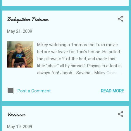
little party for him...he wanted to go.) Happy
2nd Birthday Michael Jr.! We love you SO
Babysitter Pictures
much!
May 21, 2009
Mikey watching a Thomas the Train movie
before we leave for Toni's house. He pulled
the pillows off of the bed, and made this
little "chair," all by himself. Playing in a tent is
always fun! Jacob - Savana - Mikey Giovanni
and Ryan Jacob - Savana - Mason - Mikey
READ MORE
Post a Comment
Vacuum
May 19, 2009