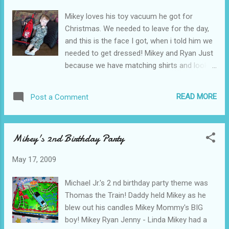
Mikey loves his toy vacuum he got for
Christmas. We needed to leave for the day,
and this is the face I got, when i told him we
needed to get dressed! Mikey and Ryan Just
because we have matching shirts and look
really cute, does not mean that I am going to
be happy with you about not being able to
READ MORE
Post a Comment
play with my vacuum!
Mikey's 2nd Birthday Party
May 17, 2009
Michael Jr.'s 2 nd birthday party theme was
Thomas the Train! Daddy held Mikey as he
blew out his candles Mikey Mommy's BIG
boy! Mikey Ryan Jenny - Linda Mikey had a