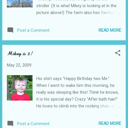
was on Monday...and it was on Saturday. Bad
stroller. (It is what Mikey is looking at in the
Mommy!
picture above!) The farm also has fainting
goats. Too funny! The farm is very close.
and Mikey loves to go for a walk, to "visit,"
READ MORE
Post a Comment
the farm. Even if he swears up and down,
that they also have monkeys! (He tells me
this every time we go. )
Mikey is 2!
May 22, 2009
His shirt says "Happy Birthday two Me."
When I went to wake him this morning, he
really was sleeping like this! Think he knows,
it is his special day? Crazy "After bath hair!"
He loves to climb into the rocking chair, and
"rocky-rocky." He does it almost every
morning. He had to go to Toni's today, as
READ MORE
Post a Comment
Mommy had to work! (Toni, was having a