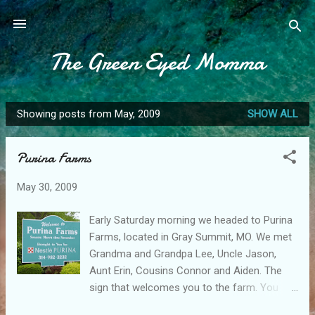
Skip to main content
The Green Eyed Momma
Showing posts from May, 2009
SHOW ALL
P
o
Purina Farms
s
t
May 30, 2009
s
Early Saturday morning we headed to Purina
Farms, located in Gray Summit, MO. We met
Grandma and Grandpa Lee, Uncle Jason,
Aunt Erin, Cousins Connor and Aiden. The
sign that welcomes you to the farm. You
then have to pass through security, and tell