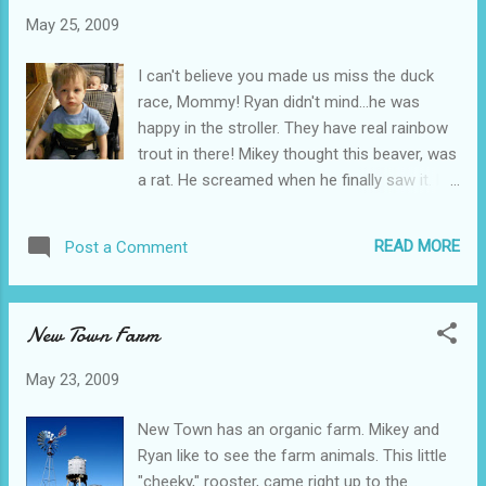
May 25, 2009
I can't believe you made us miss the duck
race, Mommy! Ryan didn't mind...he was
happy in the stroller. They have real rainbow
trout in there! Mikey thought this beaver, was
a rat. He screamed when he finally saw it. He
was too busy looking at the trout in the
water. Mikey growled at the bears, and
READ MORE
Post a Comment
wanted to know why he couldn't pet one!
This monster catfish, has to weigh 70
pounds or more. Mikey also wanted to touch
New Town Farm
this fish. Mikey thought this was a horse, so
it proves that we need to work on our animal
May 23, 2009
identification skills. Apparently my kid, is
lacking in that department! We visited
New Town has an organic farm. Mikey and
Cabela's due to the rain, and because I
Ryan like to see the farm animals. This little
messed up! I thought the rubber duck race
"cheeky," rooster, came right up to the