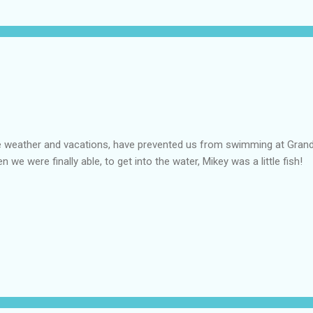
 weather and vacations, have prevented us from swimming at Grand
n we were finally able, to get into the water, Mikey was a little fish!