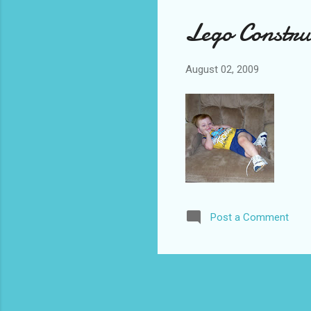
Lego Construc
August 02, 2009
Post a Comment