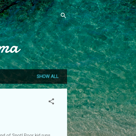
mma
SHOW ALL
Land of Snot! Poor kid runs