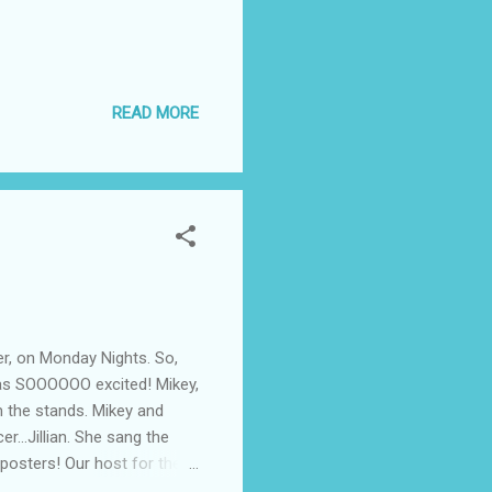
READ MORE
er, on Monday Nights. So,
was SOOOOOO excited! Mikey,
om the stands. Mikey and
r...Jillian. She sang the
 posters! Our host for the
 and Triple H D/X......