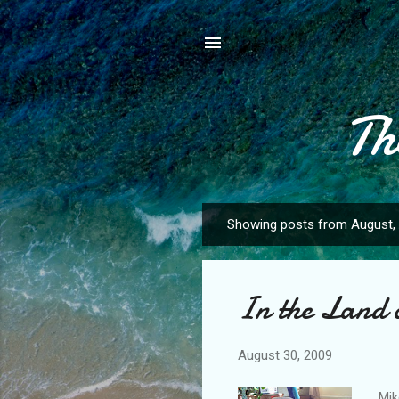
Th
Showing posts from August,
P
o
s
In the Land 
t
s
August 30, 2009
Mik