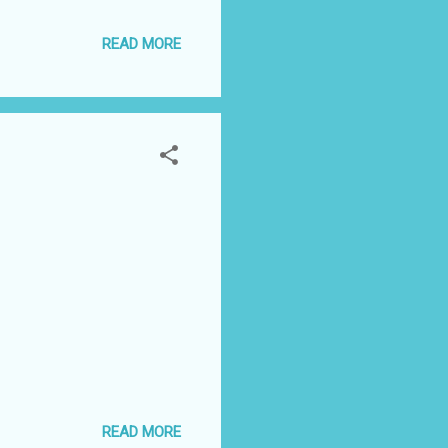
Gosh I love this!" John
READ MORE
and Chris Jericho Fatal 4
 out of the parking
READ MORE