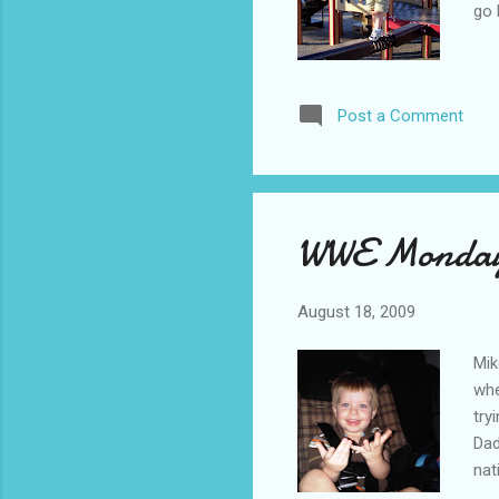
go
Post a Comment
WWE Monday 
August 18, 2009
Mik
whe
try
Dad
nat
nig