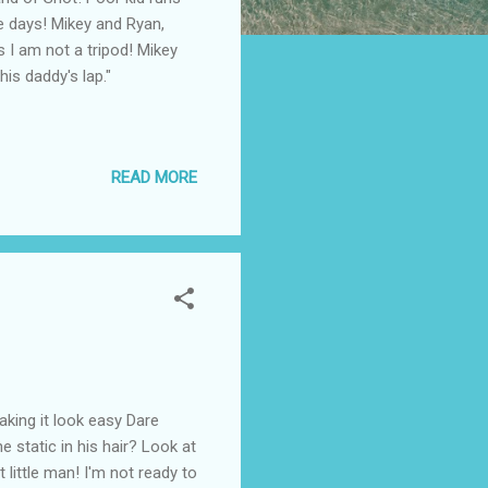
se days! Mikey and Ryan,
s I am not a tripod! Mikey
his daddy's lap."
READ MORE
aking it look easy Dare
he static in his hair? Look at
 little man! I'm not ready to