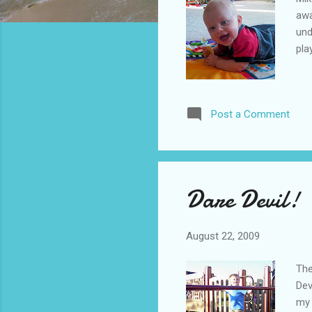
awa
und
pla
Post a Comment
Dare Devil!
August 22, 2009
The
Dev
my 