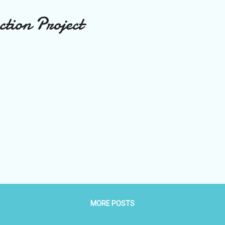
tion Project
MORE POSTS