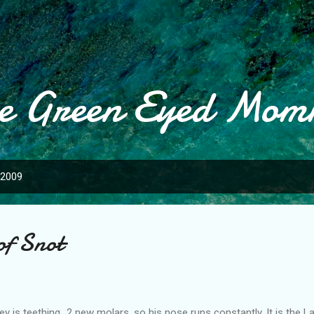
Skip to main content
e Green Eyed Mo
 2009
of Snot
ey is teething...2 new molars, so his nose runs constantly. It is the 