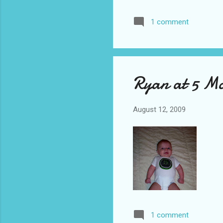
Deg
1 comment
Cen
way
gar
Ryan at 5 M
August 12, 2009
1 comment