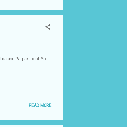
ma and Pa-pa's pool. So,
READ MORE