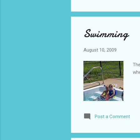
Swimming
August 10, 2009
The
whe
Post a Comment