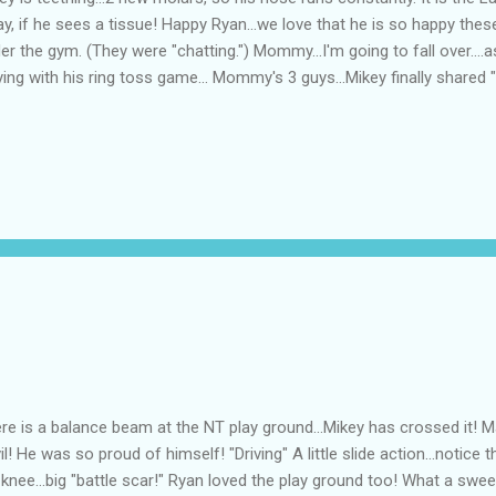
y, if he sees a tissue! Happy Ryan...we love that he is so happy the
er the gym. (They were "chatting.") Mommy...I'm going to fall over....a
ying with his ring toss game... Mommy's 3 guys...Mikey finally shared "
re is a balance beam at the NT play ground...Mikey has crossed it! M
il! He was so proud of himself! "Driving" A little slide action...notice t
knee...big "battle scar!" Ryan loved the play ground too! What a sweet