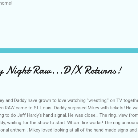
 home!
Night Raw...D/X Returns!
ey and Daddy have grown to love watching "wrestling," on TV togeth
n RAW came to St. Louis...Daddy surprised Mikey with tickets! He 
ing to do Jeff Hardy's hand signal. He was close... The ring...view fr
dy, waiting for the show to start. Whoa...fire works! The ring announce
ional anthem . Mikey loved looking at all of the hand made signs and
ht was Freddie Prinze , Jr... of "I Know What You Did Last Summer." HBK