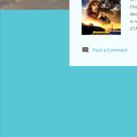
Cha
dis
is 
STA
Adl
113
Post a Comment