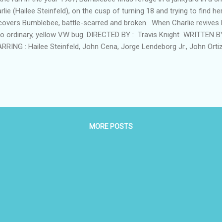
rlie (Hailee Steinfeld), on the cusp of turning 18 and trying to find he
covers Bumblebee, battle-scarred and broken. When Charlie revives h
no ordinary, yellow VW bug. DIRECTED BY : Travis Knight WRITTEN 
RRING : Hailee Steinfeld, John Cena, Jorge Lendeborg Jr., John Orti
on, Stephen Schneider RATING: PG-13 for sequences of sci-fi actio
 Minutes IN THEATRES FRIDAY, DECEMBER 21 Bumblebee Website F
MORE POSTS