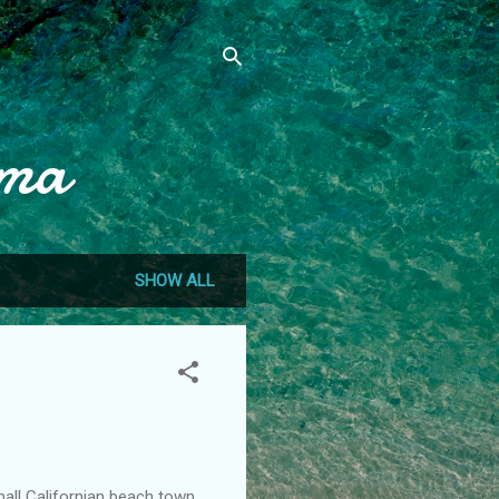
mma
SHOW ALL
mall Californian beach town.