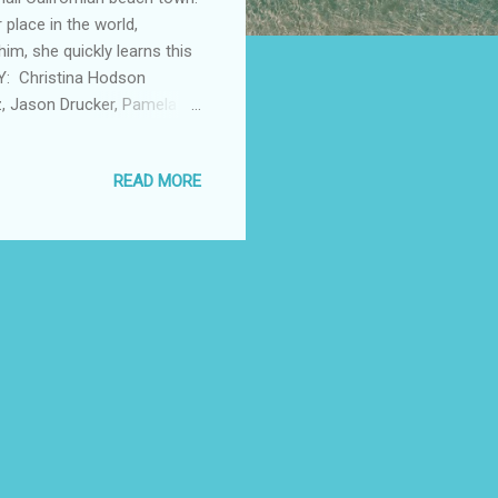
r place in the world,
im, she quickly learns this
BY: Christina Hodson
z, Jason Drucker, Pamela
n violence. RUNNING TIME:
acebook Twitter Instagram
READ MORE