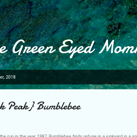
Skip to main content
e Green Eyed Mo
r, 2018
ak Peak} Bumblebee
the run in the year 1987, Bumblebee finds refuge in a junkyard in a s