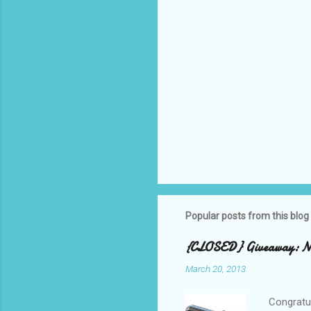
Popular posts from this blog
{CLOSED} Giveaway: New
March 20, 2013
Congratul