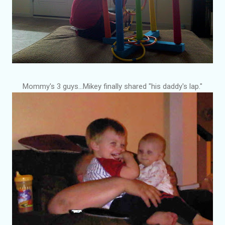
Mommy's 3 guys...Mikey finally shared "his daddy's lap."