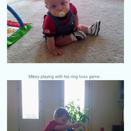
Mikey playing with his ring toss game...