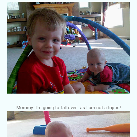
Mommy...I'm going to fall over....as I am not a tripod!