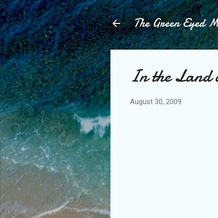
The Green Eyed 
In the Land 
August 30, 2009