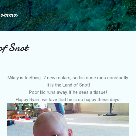
Skip to main content
Momma
of Snot
Mikey is teething...2 new molars, so his nose runs constantly.
It is the Land of Snot!
Poor kid runs away, if he sees a tissue!
Happy Ryan...we love that he is so happy these days!