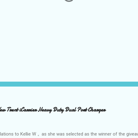
 Trent iCarrier Heavy Duty Dual Port Charger
ations to Kellie W ., as she was selected as the winner of the give