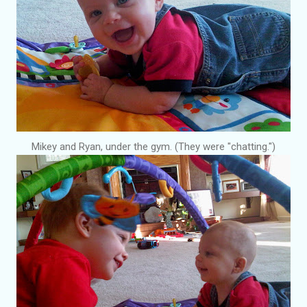
Mikey and Ryan, under the gym. (They were "chatting.")