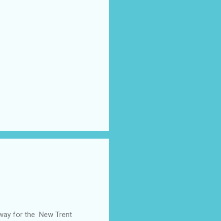
away for the New Trent