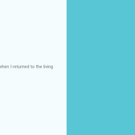
hen I returned to the living