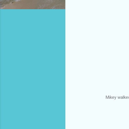
Mikey walked