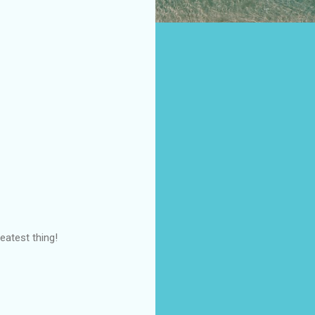
eatest thing!