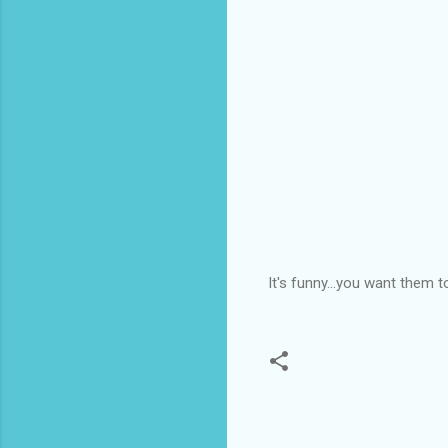
It's funny...you want them 
C
o