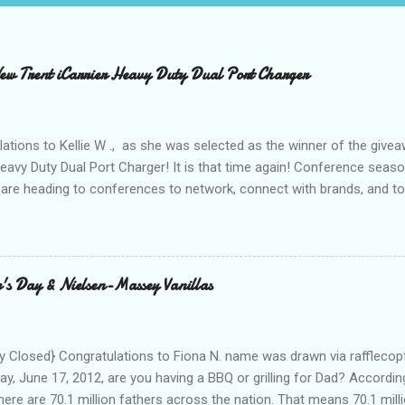
 Trent iCarrier Heavy Duty Dual Port Charger
ations to Kellie W ., as she was selected as the winner of the give
Heavy Duty Dual Port Charger! It is that time again! Conference seas
are heading to conferences to network, connect with brands, and to
nd with on Social Media! I was amazed and overwhelmed at the amou
 to a conference. As I packed my bag for a local two day conference
 number of gadgets and cords that I would be hauling with me. It wasn
thought to the fact that there weren't any outlets available to charge
's Day & Nielsen-Massey Vanillas
oughout the day to connect to Social Media! As I looked around the
 and business people, all with the same concern. How on earth woul
looked at the...
 Closed} Congratulations to Fiona N. name was drawn via rafflecopt
ay, June 17, 2012, are you having a BBQ or grilling for Dad? Accordin
here are 70.1 million fathers across the nation. That means 70.1 million