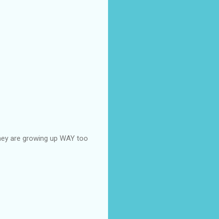
 they are growing up WAY too