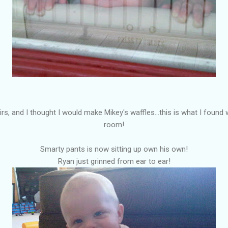
rs, and I thought I would make Mikey's waffles...this is what I found w
room!
Smarty pants is now sitting up own his own!
Ryan just grinned from ear to ear!