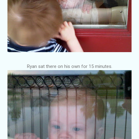
Ryan sat there on his own for 15 minutes.