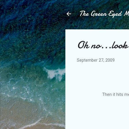
The Green Eyed 
Oh no...look 
September 27, 2009
Then it hits me