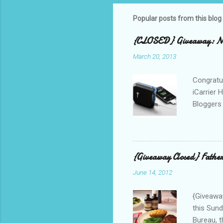
Popular posts from this blog
{CLOSED} Giveaway: New
March 20, 2013
Congratul
iCarrier 
Bloggers 
correspo
with them
count the
gave any 
{Giveaway Closed} Father
used thr
June 14, 2012
bloggers
Phone? I 
{Giveaway
this Sund
Bureau, t