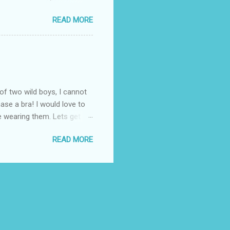
enjoy the summer weather
READ MORE
 to his favorite steak or
-Massey has been creating
 to a summer BBQ, pairing
 seem like it belongs in
. Surprise dad this year by
of two wild boys, I cannot
ase a bra! I would love to
ile wearing them. Lets get
! (One is black and the
READ MORE
ow these questionable bras fit
the "knowledgeable" woman
 I know all about popping
. Once again, I thought
 fit properly. ...