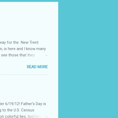
away for the New Trent
on, is here and I know many
 see those that they
nt of "stuff," one can drag
READ MORE
, I could not help but
't until lunch time, that I
 all of my devices that I
re were hundreds of
d I save my dying Smart
er 6/19/12! Father's Day is
g to the U.S. Census
 colorful ties, tool kits,