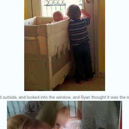
 outside, and looked into the window...and Ryan thought it was the n