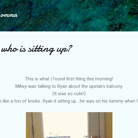
Skip to main content
Momma
who is sitting up?
This is what I found first thing this morning!
Mikey was talking to Ryan about the upstairs
balcony
.
(It was so cute!)
 like a ton of bricks...Ryan it sitting up....he was on his tummy when 