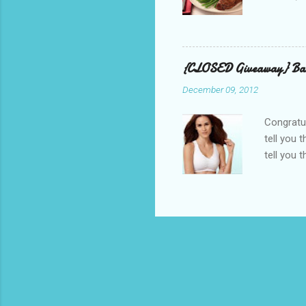
and golf 
and break
BBQ meal
quality v
{CLOSED Giveaway} Bar
well with
December 09, 2012
mom’s bak
adding a 
Congratul
tell you 
tell you 
real, I h
other is n
perfectly
suggested
out, bulg
because I