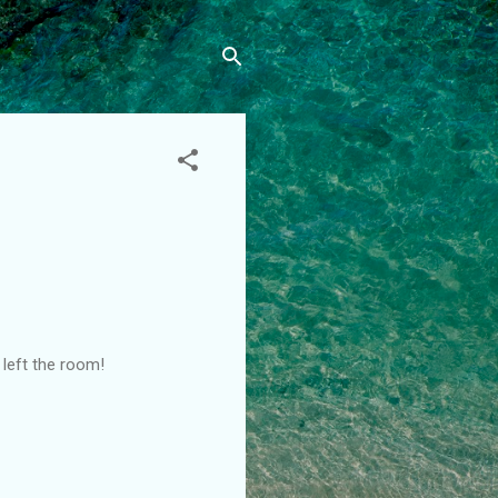
I left the room!