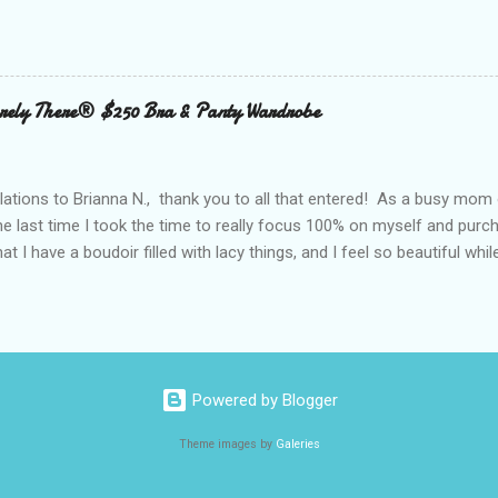
clubs purchased every Father’s Day. This year, try something new: 
 out the grill to give dad a personal gift with a tasty twist. Add flavor
 with Nielsen-Massey Vanillas . Family owned and operated Nielsen
anilla and pure flavor products since 1907. They are a great addition
ely There® $250 Bra & Panty Wardrobe
 meats, veggies, and even summer cocktails. While vanilla extract may
ing cabinet, vanilla can become a go-to ingredient for dad’s BBQ too
unique vanilla twist to his favorite meal. The Kon...
ations to Brianna N., thank you to all that entered! As a busy mom 
the last time I took the time to really focus 100% on myself and purch
that I have a boudoir filled with lacy things, and I feel so beautiful wh
ave two bras and I cannot tell you when or where they were purchased
ude, neither is lacy or frilly.) I would also love to tell you, that I kn
. I can recall being measured and fitted before I had children, and 
 a bra that would solve all of my concerns. Having a large bust line;
ing, rubbing, underwire battles, and constantly fiddling with my straps
Powered by Blogger
 had spent a large amount way back when, that I was wearing a bra that
Theme images by
Galeries