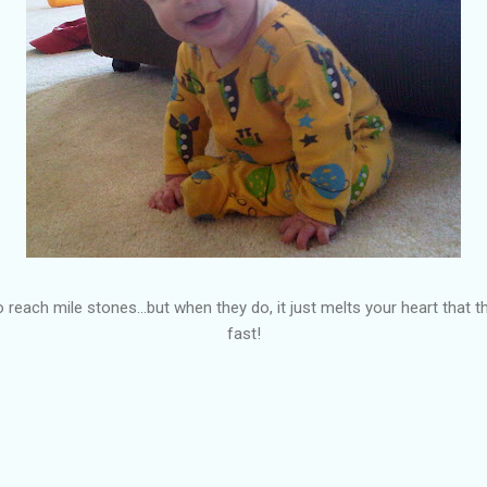
to reach mile stones...but when they do, it just melts your heart that
fast!