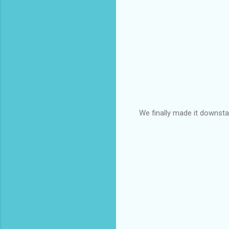
We finally made it downstai