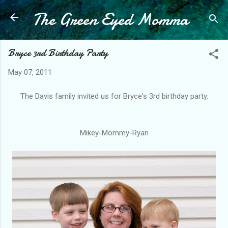
The Green Eyed Momma
Skip to main content
Bryce 3rd Birthday Party
May 07, 2011
The Davis family invited us for Bryce's 3rd birthday party.
Mikey-Mommy-Ryan