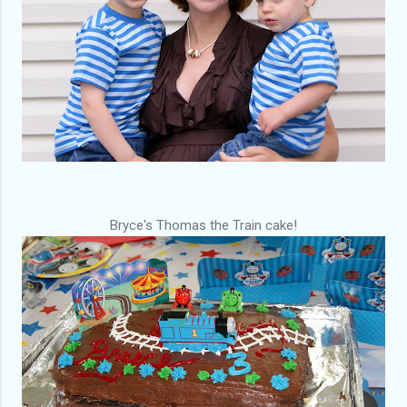
Bryce's Thomas the
Train
cake!