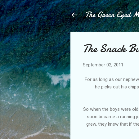
The Green Eyed 
The Snack Bu
September 02, 2011
For as long as our nephew,
he picks out his chips
So when the boys were old 
soon became a running jo
grew, they knew that if th