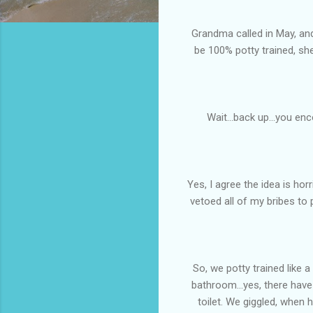
Grandma called in May, and
be 100% potty trained, sh
Wait...back up...you en
Yes, I agree the idea is ho
vetoed all of my bribes to 
So, we potty trained like 
bathroom...yes, there have 
toilet. We giggled, when h