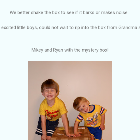
We better shake the box to see if it barks or makes noise...
excited little boys, could not wait to rip into the box from Grandma
Mikey and Ryan with the mystery box!