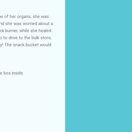
ew of her organs; she was
and she was worried about a
ack burner, while she healed
o to drive to the bulk store,
way! The snack bucket would
e box inside.