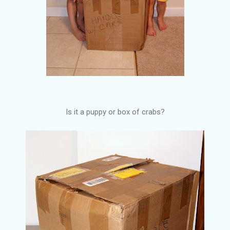
Is it a puppy or box of crabs?