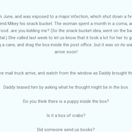
n June, and was exposed to a major infection, which shut down a f
send Mikey his snack bucket. The woman spent a month in a coma, 
nk food...are you kidding me? (So the snack bucket idea, went on the b
l.) She called last week to let us know that it took a lot for her to g
g a cane, and drag the box inside the post office...but it was on its 
arrive soon!
e mail truck arrive, and watch from the window as Daddy brought th
Daddy teased him by asking what he thought might be in the box.
Do you think there is a puppy inside the box?
Is it a box of crabs?
Did someone send us books?