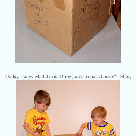
"Daddy, I know what this is! O' my gosh, a snack bucket" - Mikey