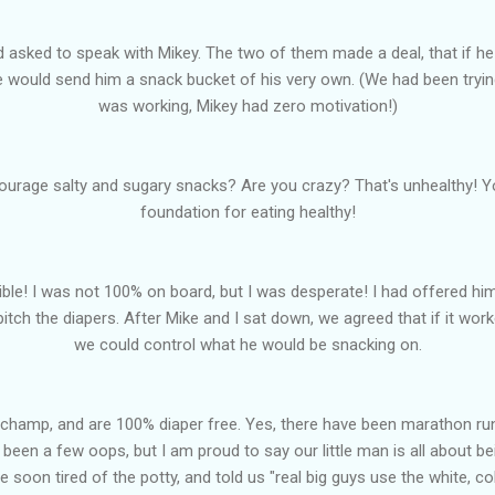
 asked to speak with Mikey. The two of them made a deal, that if he
e would send him a snack bucket of his very own. (We had been tryi
was working, Mikey had zero motivation!)
courage salty and sugary snacks? Are you crazy? That's unhealthy! Yo
foundation for eating healthy!
rrible! I was not 100% on board, but I was desperate! I had offered h
pitch the diapers. After Mike and I sat down, we agreed that if it work
we could control what he would be snacking on.
a champ, and are 100% diaper free. Yes, there have been marathon runs 
been a few oops, but I am proud to say our little man is all about be
e soon tired of the potty, and told us "real big guys use the white, c