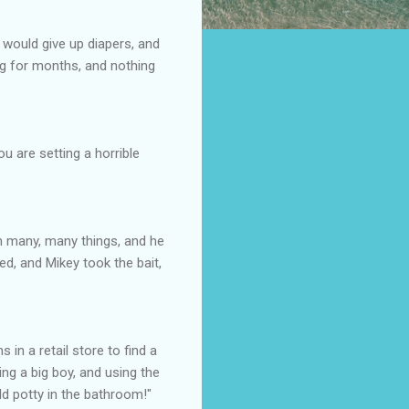
 would give up diapers, and
ng for months, and nothing
u are setting a horrible
im many, many things, and he
ed, and Mikey took the bait,
in a retail store to find a
ing a big boy, and using the
old potty in the bathroom!"