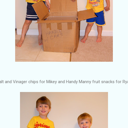
alt and Vinager chips for Mikey and Handy Manny fruit snacks for Ry