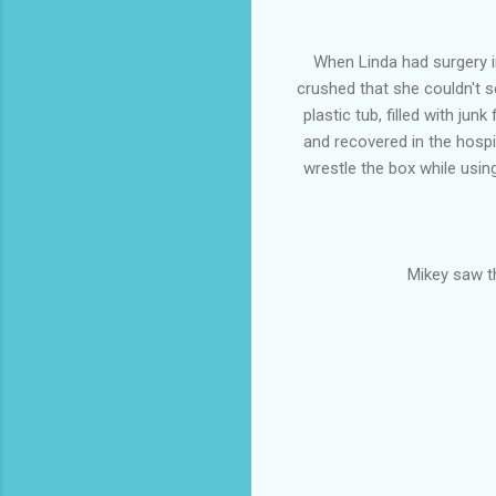
When Linda had surgery i
crushed that she couldn't 
plastic tub, filled with ju
and recovered in the hospita
wrestle the box while usin
Mikey saw th