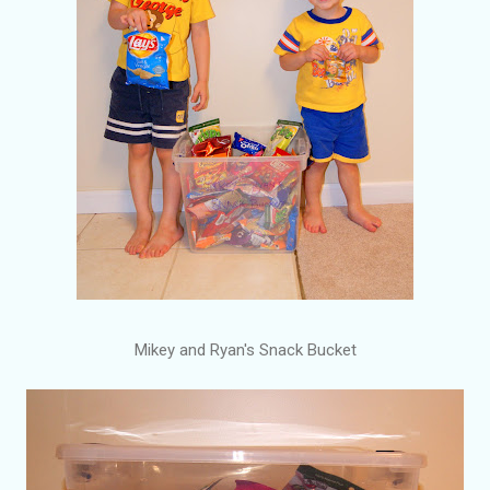
Mikey and Ryan's Snack Bucket