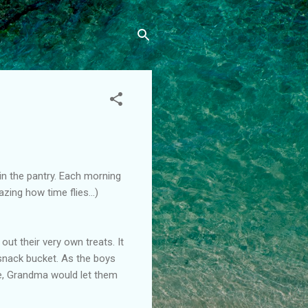
in the pantry. Each morning
zing how time flies...)
t their very own treats. It
snack bucket. As the boys
ime, Grandma would let them