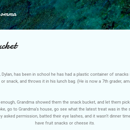
Skip to main content
Momma
cket
 Dylan, has been in school he has had a plastic container of snacks 
 or snack, and throws it in his lunch bag. (He is now a 7th grader, ama
enough, Grandma showed them the snack bucket, and let them pick ou
ke, go to Grandma's house, go see what the latest treat was in the 
ey asked permission, batted their eye lashes, and it wasn't dinner t
have fruit snacks or cheese its.