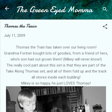
The Green Eyed Momma
Skip to main content
Thomas the Train
July 11, 2009
Thomas the Train has taken over our living room!
Grandma Fortner bought lots of goodies, from a friend of hers,
who's son had out grown them! (Mikey will never know!)
The really cool part about this set is that they are part of the
Take Along Thomas set, and all of them fold up and the track
all stores inside each building!
Mikey is so happy, he just LOVES Thomas!