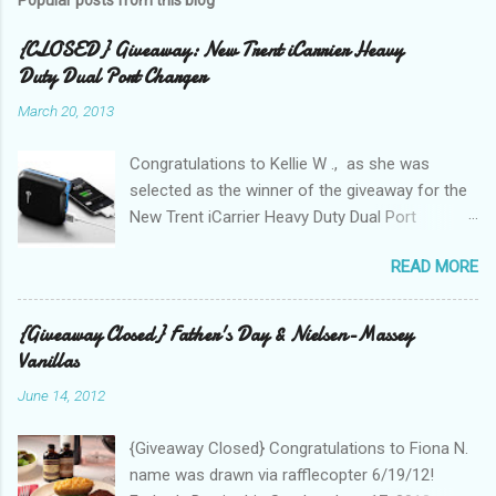
{CLOSED} Giveaway: New Trent iCarrier Heavy
Duty Dual Port Charger
March 20, 2013
Congratulations to Kellie W ., as she was
selected as the winner of the giveaway for the
New Trent iCarrier Heavy Duty Dual Port
Charger! It is that time
READ MORE
again! Conference season, is here and I know
many Bloggers are heading to conferences to
network, connect with brands, and to see those
{Giveaway Closed} Father's Day & Nielsen-Massey
that they correspond with on Social Media! I
Vanillas
was amazed and overwhelmed at the amount
June 14, 2012
of "stuff," one can drag with them to
a conference. As I packed my bag for a local
{Giveaway Closed} Congratulations to Fiona N.
two day conference, I could not help but count
name was drawn via rafflecopter 6/19/12!
the number of gadgets and cords that I would