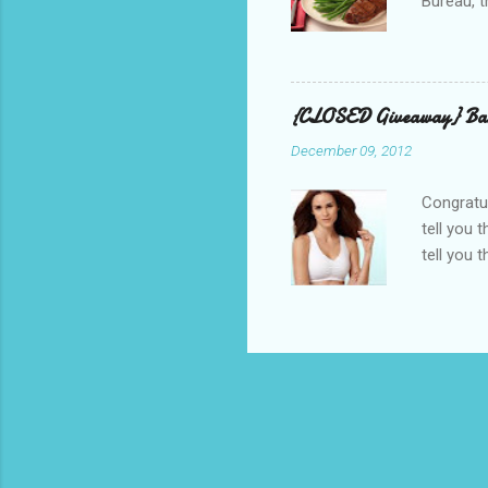
Bureau, t
and golf 
and break
BBQ meal
quality v
{CLOSED Giveaway} Bar
well with
December 09, 2012
mom’s bak
adding a 
Congratul
tell you 
tell you 
real, I h
other is n
perfectly
suggested
out, bulg
because I