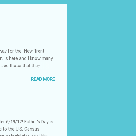
away for the New Trent
on, is here and I know many
 see those that they
nt of "stuff," one can drag
READ MORE
, I could not help but
't until lunch time, that I
 all of my devices that I
re were hundreds of
d I save my dying Smart
er 6/19/12! Father's Day is
g to the U.S. Census