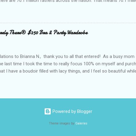
here are 70.1 million fathers across the nation. That means 70.1 million
clubs purchased every Father’s Day. This year, try something new: 
 out the grill to give dad a personal gift with a tasty twist. Add flavor
 with Nielsen-Massey Vanillas . Family owned and operated Nielsen
anilla and pure flavor products since 1907. They are a great addition
ely There® $250 Bra & Panty Wardrobe
 meats, veggies, and even summer cocktails. While vanilla extract may
ing cabinet, vanilla can become a go-to ingredient for dad’s BBQ too
unique vanilla twist to his favorite meal. The Kon...
ations to Brianna N., thank you to all that entered! As a busy mom 
the last time I took the time to really focus 100% on myself and purch
that I have a boudoir filled with lacy things, and I feel so beautiful wh
ave two bras and I cannot tell you when or where they were purchased
ude, neither is lacy or frilly.) I would also love to tell you, that I kn
. I can recall being measured and fitted before I had children, and 
 a bra that would solve all of my concerns. Having a large bust line;
ing, rubbing, underwire battles, and constantly fiddling with my straps
Powered by Blogger
 had spent a large amount way back when, that I was wearing a bra that
Theme images by
Galeries