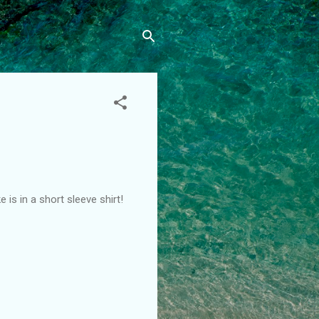
is in a short sleeve shirt!