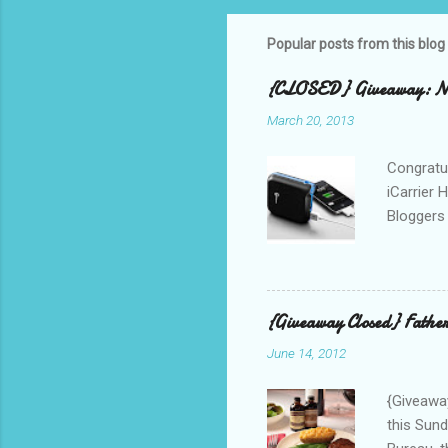
Popular posts from this blog
{CLOSED} Giveaway: New
March 20, 2013
Congratul
iCarrier 
Bloggers 
correspo
with them
count the
gave any 
{Giveaway Closed} Father
used thr
June 14, 2012
bloggers
Phone? I 
{Giveaway
this Sund