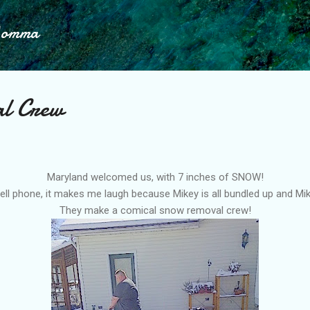
Skip to main content
Momma
l Crew
Maryland welcomed us, with 7 inches of SNOW!
cell phone, it makes me laugh because Mikey is all bundled up and Mike 
They make a comical snow removal crew!