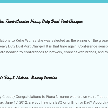
 Trent iCarrier Heavy Duty Dual Port Charger
ations to Kellie W ., as she was selected as the winner of the give
Heavy Duty Dual Port Charger! It is that time again! Conference seas
are heading to conferences to network, connect with brands, and to
nd with on Social Media! I was amazed and overwhelmed at the amou
 to a conference. As I packed my bag for a local two day conference
 number of gadgets and cords that I would be hauling with me. It wasn
thought to the fact that there weren't any outlets available to charge
's Day & Nielsen-Massey Vanillas
oughout the day to connect to Social Media! As I looked around the
 and business people, all with the same concern. How on earth woul
looked at the...
 Closed} Congratulations to Fiona N. name was drawn via rafflecopt
ay, June 17, 2012, are you having a BBQ or grilling for Dad? Accordin