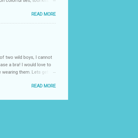
 colorful ties, tool kits,
enjoy the summer weather
READ MORE
 to his favorite steak or
-Massey has been creating
 to a summer BBQ, pairing
 seem like it belongs in
. Surprise dad this year by
of two wild boys, I cannot
ase a bra! I would love to
ile wearing them. Lets get
! (One is black and the
READ MORE
ow these questionable bras fit
the "knowledgeable" woman
 I know all about popping
. Once again, I thought
 fit properly. ...