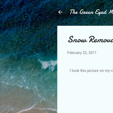
The Green Eyed 
Snow Remova
February 22, 2011
I took this picture on my 