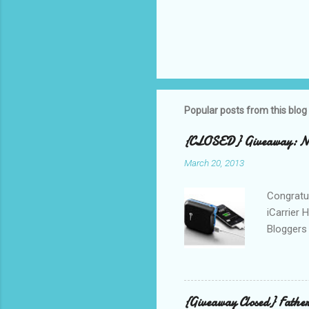
Popular posts from this blog
{CLOSED} Giveaway: New
March 20, 2013
Congratul
iCarrier 
Bloggers 
correspo
with them
count the
gave any 
{Giveaway Closed} Father