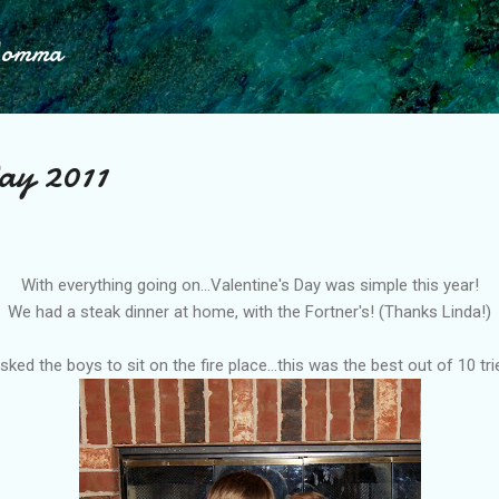
Skip to main content
Momma
ay 2011
With everything going on...Valentine's Day was simple this year!
We had a steak dinner at home, with the
Fortner's
! (Thanks Linda!)
asked the boys to sit on the fire place...this was the best out of 10 tri