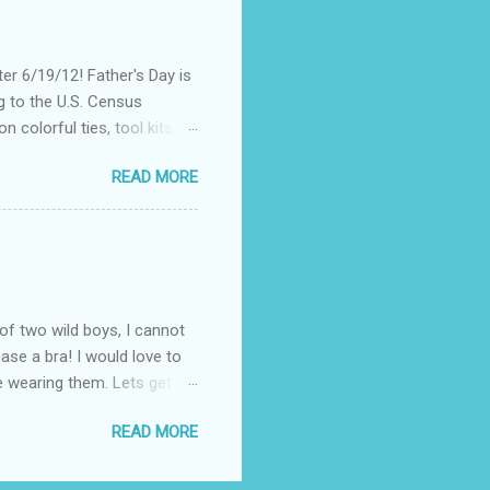
re were hundreds of
d I save my dying Smart
er 6/19/12! Father's Day is
g to the U.S. Census
 colorful ties, tool kits,
enjoy the summer weather
READ MORE
 to his favorite steak or
-Massey has been creating
 to a summer BBQ, pairing
 seem like it belongs in
. Surprise dad this year by
of two wild boys, I cannot
ase a bra! I would love to
ile wearing them. Lets get
! (One is black and the
READ MORE
ow these questionable bras fit
the "knowledgeable" woman
 I know all about popping