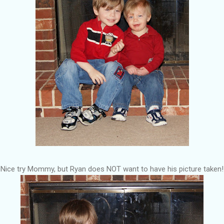
Nice try Mommy, but Ryan does NOT want to have his picture taken!