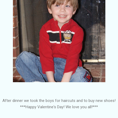
After dinner we took the boys for haircuts and to buy new shoes!
***Happy Valentine's Day! We love you all!***