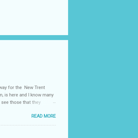
away for the New Trent
on, is here and I know many
 see those that they
nt of "stuff," one can drag
READ MORE
, I could not help but
't until lunch time, that I
 all of my devices that I