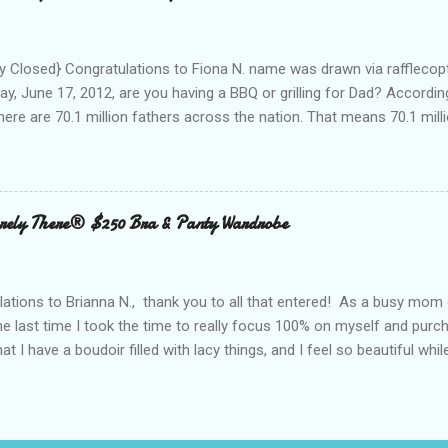
oughout the day to connect to Social Media! As I looked around the
 and business people, all with the same concern. How on earth woul
looked at the...
 Closed} Congratulations to Fiona N. name was drawn via rafflecopt
ay, June 17, 2012, are you having a BBQ or grilling for Dad? Accordin
here are 70.1 million fathers across the nation. That means 70.1 million
clubs purchased every Father’s Day. This year, try something new: 
 out the grill to give dad a personal gift with a tasty twist. Add flavor
 with Nielsen-Massey Vanillas . Family owned and operated Nielsen
anilla and pure flavor products since 1907. They are a great addition
ely There® $250 Bra & Panty Wardrobe
 meats, veggies, and even summer cocktails. While vanilla extract may
ing cabinet, vanilla can become a go-to ingredient for dad’s BBQ too
unique vanilla twist to his favorite meal. The Kon...
ations to Brianna N., thank you to all that entered! As a busy mom 
the last time I took the time to really focus 100% on myself and purch
that I have a boudoir filled with lacy things, and I feel so beautiful wh
ave two bras and I cannot tell you when or where they were purchased
ude, neither is lacy or frilly.) I would also love to tell you, that I kn
. I can recall being measured and fitted before I had children, and 
 a bra that would solve all of my concerns. Having a large bust line;