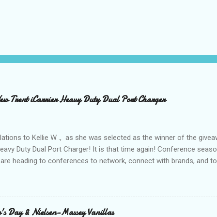
 Trent iCarrier Heavy Duty Dual Port Charger
ations to Kellie W ., as she was selected as the winner of the give
Heavy Duty Dual Port Charger! It is that time again! Conference seas
are heading to conferences to network, connect with brands, and to
nd with on Social Media! I was amazed and overwhelmed at the amou
 to a conference. As I packed my bag for a local two day conference
 number of gadgets and cords that I would be hauling with me. It wasn
thought to the fact that there weren't any outlets available to charge
's Day & Nielsen-Massey Vanillas