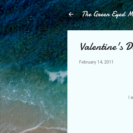
The Green Eyed 
Valentine's D
February 14, 2011
I 