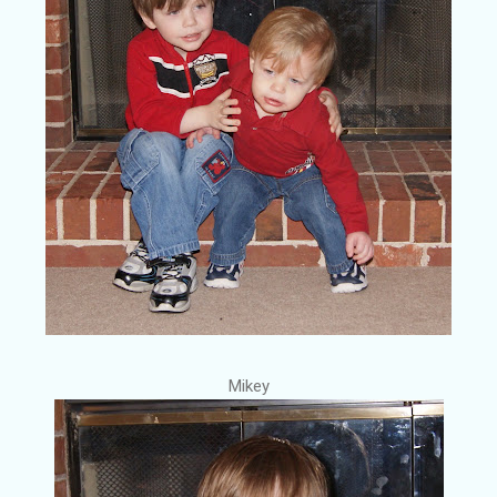
Mikey