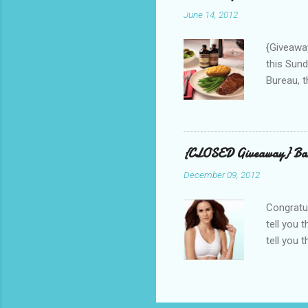
used thr
June 14, 2012
bloggers
Phone? I 
{Giveaway
this Sund
Bureau, t
and golf 
and break
BBQ meal
quality v
{CLOSED Giveaway} Bar
well with
December 09, 2012
mom’s bak
adding a 
Congratul
tell you 
tell you 
real, I h
other is n
perfectly
suggested