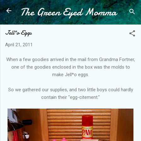
The Green Eyed Momma
Skip to main content
Jell*o Eggs
April 21, 2011
When a few goodies arrived in the mail from Grandma
Fortner
,
one of the goodies
enclosed
in the box was the molds to
make Jell*o eggs.
So we gathered our supplies, and two little boys could hardly
contain their "egg-
citement
."