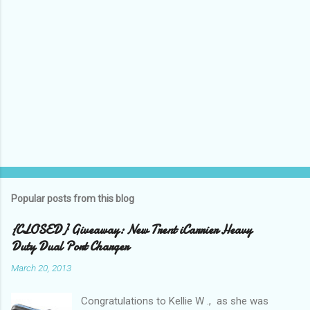
Popular posts from this blog
{CLOSED} Giveaway: New Trent iCarrier Heavy
Duty Dual Port Charger
March 20, 2013
Congratulations to Kellie W ., as she was