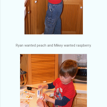
Ryan wanted peach and Mikey wanted raspberry.