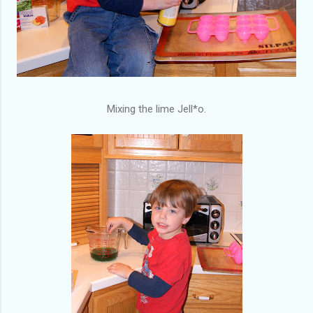
Mixing the lime Jell*o.