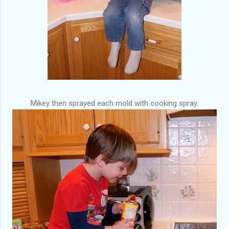
Mikey then sprayed each mold with cooking spray.