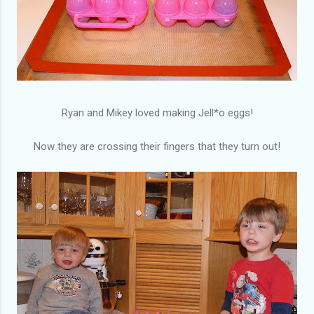
Ryan and Mikey loved making Jell*o eggs!
Now they are crossing their fingers that they turn out!