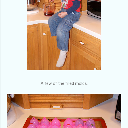
A few of the filled molds.