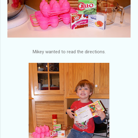
Mikey wanted to read the directions.