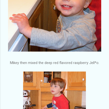
Mikey then mixed the deep red flavored raspberry Jell*o.