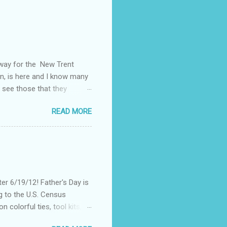
away for the New Trent
on, is here and I know many
 see those that they
nt of "stuff," one can drag
READ MORE
, I could not help but
't until lunch time, that I
 all of my devices that I
re were hundreds of
d I save my dying Smart
er 6/19/12! Father's Day is
g to the U.S. Census
 colorful ties, tool kits,
enjoy the summer weather