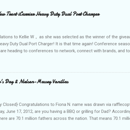
 Trent iCarrier Heavy Duty Dual Port Charger
ations to Kellie W ., as she was selected as the winner of the give
Heavy Duty Dual Port Charger! It is that time again! Conference seas
are heading to conferences to network, connect with brands, and to
nd with on Social Media! I was amazed and overwhelmed at the amou
 to a conference. As I packed my bag for a local two day conference
 number of gadgets and cords that I would be hauling with me. It wasn
thought to the fact that there weren't any outlets available to charge
's Day & Nielsen-Massey Vanillas
oughout the day to connect to Social Media! As I looked around the
 and business people, all with the same concern. How on earth woul
looked at the...
 Closed} Congratulations to Fiona N. name was drawn via rafflecopt
ay, June 17, 2012, are you having a BBQ or grilling for Dad? Accordin
here are 70.1 million fathers across the nation. That means 70.1 million
clubs purchased every Father’s Day. This year, try something new: 