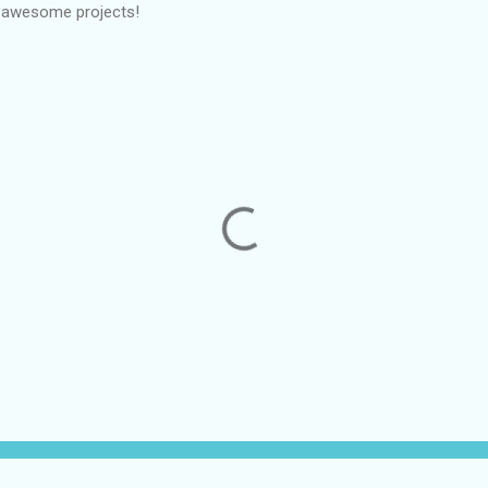
e awesome projects!