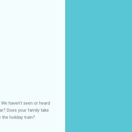
r. We haven't seen or heard
year? Does your family take
e the holiday train?