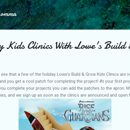
Skip to main content
Momma
 Kids Clinics With Lowe's Build
o see that a few of the holiday Lowe's Build & Grow Kids Clinics are n
and you get a cool patch for completing the project! At your first proj
you complete your projects you can add the patches to the apron. 
ries, and we sign up as soon as the clinics are announced and open f