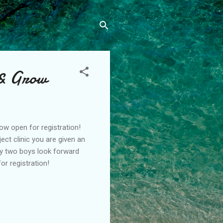
 & Grow
ow open for registration!
ect clinic you are given an
My two boys look forward
or registration!