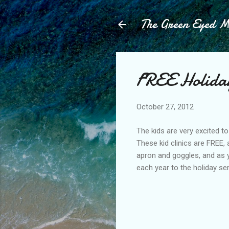
The Green Eyed 
FREE Holiday
October 27, 2012
The kids are very excited t
These kid clinics are FREE, 
apron and goggles, and as 
each year to the holiday se