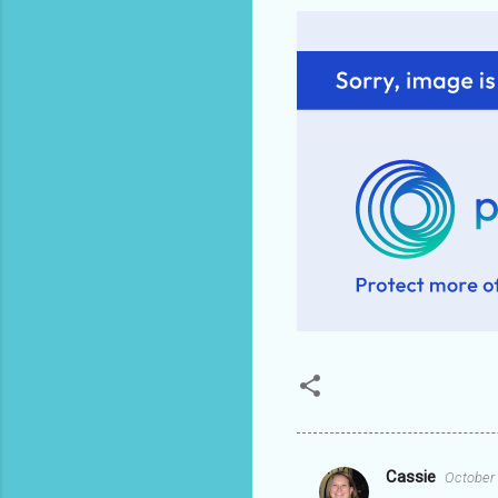
Cassie
October 
C