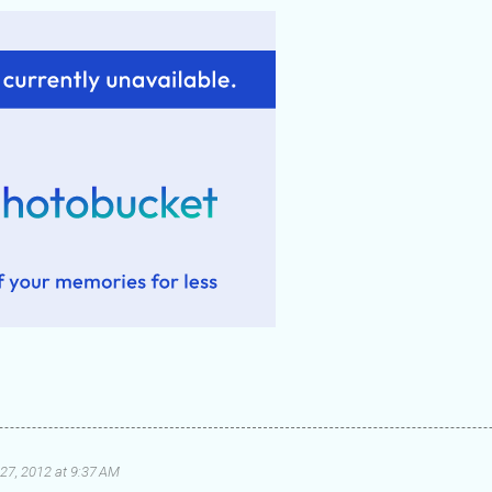
27, 2012 at 9:37 AM