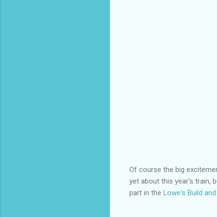
Of course the big excitemen
yet about this year's train, 
part in the
Lowe's Build an