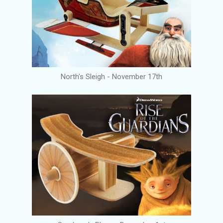
North's Sleigh - November 17th