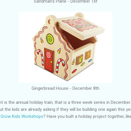
Sandman's Plane - December 1st
Gingerbread House - December 8th
t is the annual holiday train, that is a three week series in Decembe
but the kids are already asking if they will be building one again this 
d Grow Kids Workshops
? Have you built a holiday project together, lik