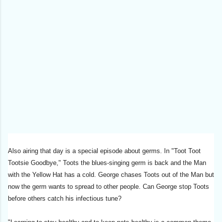
Also airing that day is a special episode about germs. In "Toot Toot
Tootsie Goodbye," Toots the blues-singing germ is back and the Man
with the Yellow Hat has a cold. George chases Toots out of the Man but
now the germ wants to spread to other people. Can George stop Toots
before others catch his infectious tune?