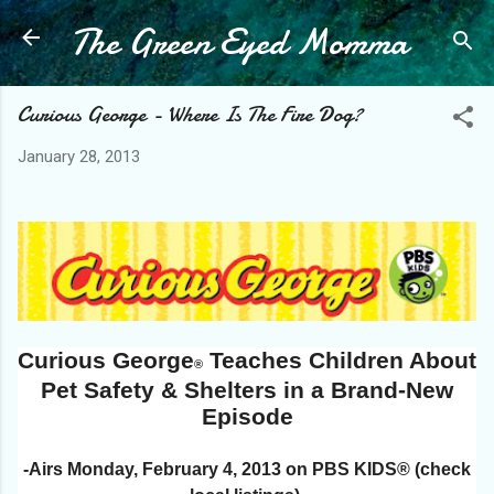
The Green Eyed Momma
Skip to main content
Curious George - Where Is The Fire Dog?
January 28, 2013
Curious George
Teaches Children About
®
Pet Safety & Shelters in a Brand-New
Episode
-Airs Monday, February 4, 2013 on PBS KIDS® (check