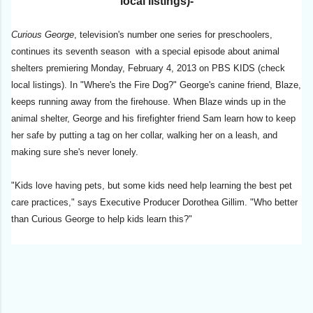
local listings)-
Curious George
, television's number one series for preschoolers,
continues its seventh season with a special episode about animal
shelters premiering Monday, February 4, 2013 on PBS KIDS (check
local listings). In "Where's the Fire Dog?" George's canine friend, Blaze,
keeps running away from the firehouse. When Blaze winds up in the
animal shelter, George and his firefighter friend Sam learn how to keep
her safe by putting a tag on her collar, walking her on a leash, and
making sure she's never lonely.
"Kids love having pets, but some kids need help learning the best pet
care practices," says Executive Producer Dorothea Gillim. "Who better
than Curious George to help kids learn this?"