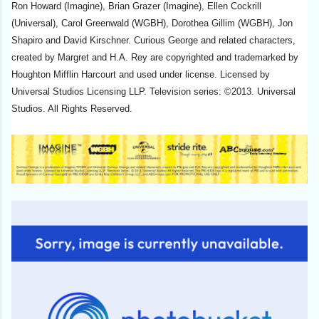
Ron Howard (Imagine), Brian Grazer (Imagine), Ellen Cockrill
(Universal), Carol Greenwald (WGBH), Dorothea Gillim (WGBH), Jon
Shapiro and David Kirschner. Curious George and related characters,
created by Margret and H.A. Rey are copyrighted and trademarked by
Houghton Mifflin Harcourt and used under license. Licensed by
Universal Studios Licensing LLP. Television series: ©2013. Universal
Studios. All Rights Reserved.