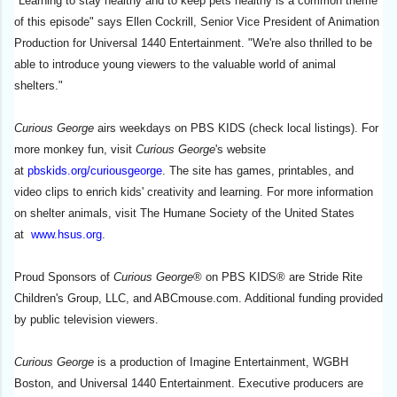
"Learning to stay healthy and to keep pets healthy is a common theme
of this episode" says Ellen Cockrill, Senior Vice President of Animation
Production for Universal 1440 Entertainment. "We're also thrilled to be
able to introduce young viewers to the valuable world of animal
shelters."
Curious George
airs weekdays on PBS KIDS (check local listings). For
more monkey fun, visit
Curious George
's website
at
pbskids.org/curiousgeorge
. The site has games, printables, and
video clips to enrich kids' creativity and learning. For more information
on shelter animals, visit The Humane Society of the United States
at
www.hsus.org
.
Proud Sponsors of
Curious George
® on PBS KIDS® are Stride Rite
Children's Group, LLC, and ABCmouse.com. Additional funding provided
by public television viewers.
Curious George
is a production of Imagine Entertainment, WGBH
Boston, and Universal 1440 Entertainment. Executive producers are