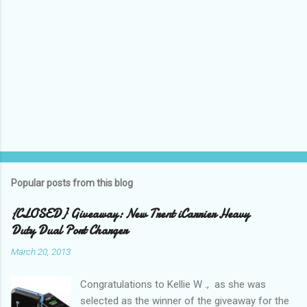
Popular posts from this blog
{CLOSED} Giveaway: New Trent iCarrier Heavy
Duty Dual Port Charger
March 20, 2013
Congratulations to Kellie W ., as she was
selected as the winner of the giveaway for the