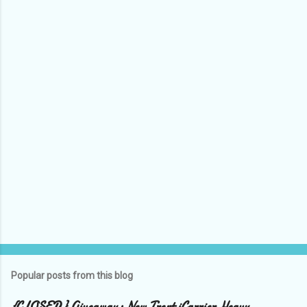
e
n
t
s
Popular posts from this blog
{CLOSED} Giveaway: New Trent iCarrier Heavy