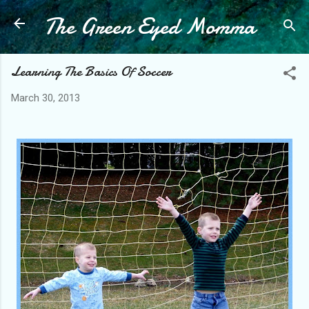
The Green Eyed Momma
Skip to main content
Learning The Basics Of Soccer
March 30, 2013