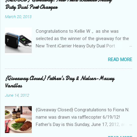
Duty Dual Port Charger
March 20, 2013
Congratulations to Kellie W ., as she was
selected as the winner of the giveaway for the
New Trent iCarrier Heavy Duty Dual Port
Charger! It is that time
READ MORE
again! Conference season, is here and I know
many Bloggers are heading to conferences to
network, connect with brands, and to see those
{Giveaway Closed} Father's Day & Nielsen-Massey
that they correspond with on Social Media! I
Vanillas
was amazed and overwhelmed at the amount
June 14, 2012
of "stuff," one can drag with them to
a conference. As I packed my bag for a local
{Giveaway Closed} Congratulations to Fiona N.
two day conference, I could not help but count
name was drawn via rafflecopter 6/19/12!
the number of gadgets and cords that I would
Father's Day is this Sunday, June 17, 2012, are
be hauling with me. It wasn't until lunch time,
you having a BBQ or grilling for Dad? According
that I gave any thought to the fact that there