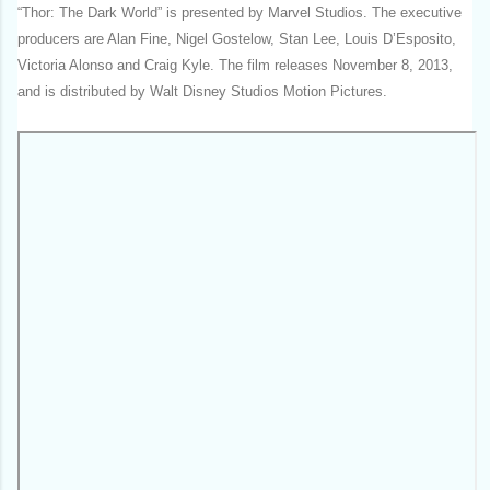
“Thor: The Dark World” is presented by Marvel Studios. The executive
producers are Alan Fine, Nigel Gostelow, Stan Lee, Louis D’Esposito,
Victoria Alonso and Craig Kyle. The film releases November 8, 2013,
and is distributed by Walt Disney Studios Motion Pictures.