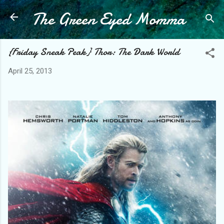
The Green Eyed Momma
Skip to main content
{Friday Sneak Peak} Thor: The Dark World
April 25, 2013