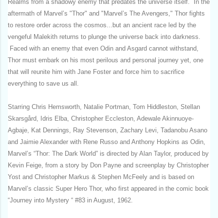
Realms from a shadowy enemy that predates the universe itself. In the
aftermath of Marvel’s "Thor" and "Marvel’s The Avengers," Thor fights
to restore order across the cosmos...but an ancient race led by the
vengeful Malekith returns to plunge the universe back into darkness.
Faced with an enemy that even Odin and Asgard cannot withstand,
Thor must embark on his most perilous and personal journey yet, one
that will reunite him with Jane Foster and force him to sacrifice
everything to save us all.
Starring Chris Hemsworth, Natalie Portman, Tom Hiddleston, Stellan
Skarsgård, Idris Elba, Christopher Eccleston, Adewale Akinnuoye-
Agbaje, Kat Dennings, Ray Stevenson, Zachary Levi, Tadanobu Asano
and Jaimie Alexander with Rene Russo and Anthony Hopkins as Odin,
Marvel’s “Thor: The Dark World” is directed by Alan Taylor, produced by
Kevin Feige, from a story by Don Payne and screenplay by Christopher
Yost and Christopher Markus & Stephen McFeely and is based on
Marvel’s classic Super Hero Thor, who first appeared in the comic book
“Journey into Mystery “ #83 in August, 1962.