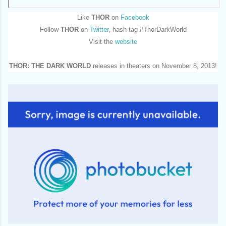
Like
THOR
on
Facebook
Follow
THOR
on
Twitter
, hash tag #ThorDarkWorld
Visit the
website
THOR: THE DARK WORLD
releases in theaters on November 8, 2013!