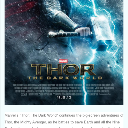
Marvel’s "Thor: The Dark World" continues the big-screen adventures of
Thor, the Mighty Avenger, as he battles to save Earth and all the Nine