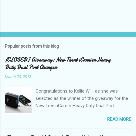
Popular posts from this blog
{CLOSED} Giveaway: New Trent iCarrier Heavy
Duty Dual Port Charger
March 20, 2013
Congratulations to Kellie W ., as she was
selected as the winner of the giveaway for the
New Trent iCarrier Heavy Duty Dual Port
Charger! It is that time
READ MORE
again! Conference season, is here and I know
many Bloggers are heading to conferences to
network, connect with brands, and to see those