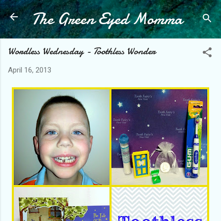
The Green Eyed Momma
Skip to main content
Wordless Wednesday - Toothless Wonder
April 16, 2013