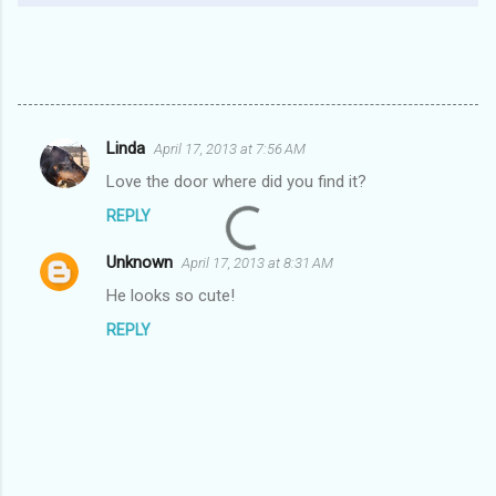
Linda
April 17, 2013 at 7:56 AM
C
Love the door where did you find it?
o
REPLY
m
m
Unknown
April 17, 2013 at 8:31 AM
e
He looks so cute!
n
REPLY
t
s