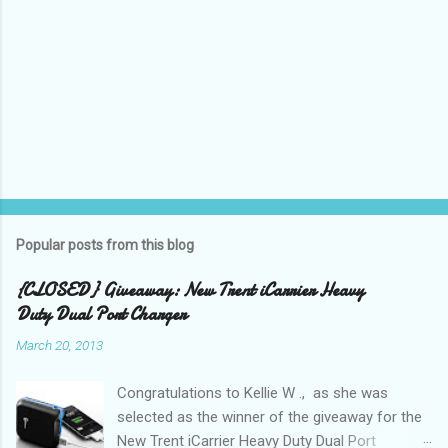
P
o
s
t
Popular posts from this blog
a
C
{CLOSED} Giveaway: New Trent iCarrier Heavy
o
Duty Dual Port Charger
m
m
March 20, 2013
e
n
t
Congratulations to Kellie W ., as she was
selected as the winner of the giveaway for the
New Trent iCarrier Heavy Duty Dual Port