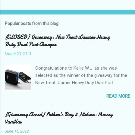
Popular posts from this blog
{CLOSED} Giveaway: New Trent iCarrier Heavy
Duty Dual Port Charger
March 20, 2013
Congratulations to Kellie W ., as she was
selected as the winner of the giveaway for the
New Trent iCarrier Heavy Duty Dual Port
Charger! It is that time
READ MORE
again! Conference season, is here and I know
many Bloggers are heading to conferences to
network, connect with brands, and to see those
{Giveaway Closed} Father's Day & Nielsen-Massey
that they correspond with on Social Media! I
Vanillas
was amazed and overwhelmed at the amount
June 14, 2012
of "stuff," one can drag with them to