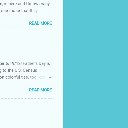
on, is here and I know many
 see those that they
nt of "stuff," one can drag
READ MORE
, I could not help but
't until lunch time, that I
 all of my devices that I
re were hundreds of
d I save my dying Smart
er 6/19/12! Father's Day is
g to the U.S. Census
 colorful ties, tool kits,
enjoy the summer weather
READ MORE
 to his favorite steak or
-Massey has been creating
 to a summer BBQ, pairing
 seem like it belongs in
. Surprise dad this year by