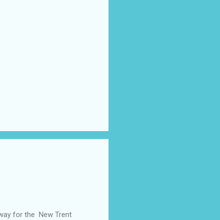
away for the New Trent