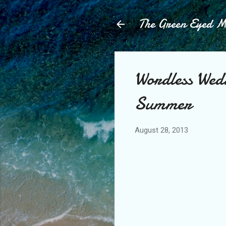
The Green Eyed 
Wordless Wed
Summer
August 28, 2013