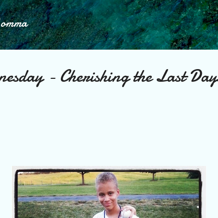
Skip to main content
Momma
nesday - Cherishing the Last Day