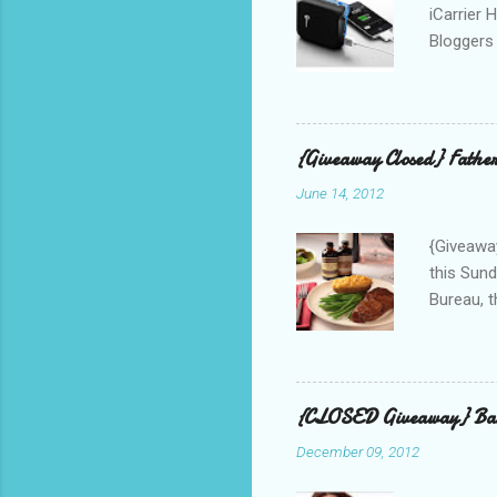
iCarrier 
Bloggers 
correspo
with them
count the
gave any 
{Giveaway Closed} Father
used thr
June 14, 2012
bloggers
Phone? I 
{Giveaway
this Sund
Bureau, t
and golf 
and break
BBQ meal
quality v
{CLOSED Giveaway} Bar
well with
December 09, 2012
mom’s bak
adding a 