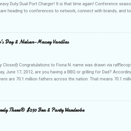
Heavy Duty Dual Port Charger! It is that time again! Conference seas
are heading to conferences to network, connect with brands, and to
nd with on Social Media! I was amazed and overwhelmed at the amou
 to a conference. As I packed my bag for a local two day conference
 number of gadgets and cords that I would be hauling with me. It wasn
thought to the fact that there weren't any outlets available to charge
's Day & Nielsen-Massey Vanillas
oughout the day to connect to Social Media! As I looked around the
 and business people, all with the same concern. How on earth woul
looked at the...
 Closed} Congratulations to Fiona N. name was drawn via rafflecopt
ay, June 17, 2012, are you having a BBQ or grilling for Dad? Accordin
here are 70.1 million fathers across the nation. That means 70.1 million
clubs purchased every Father’s Day. This year, try something new: 
 out the grill to give dad a personal gift with a tasty twist. Add flavor
 with Nielsen-Massey Vanillas . Family owned and operated Nielsen
anilla and pure flavor products since 1907. They are a great addition
ely There® $250 Bra & Panty Wardrobe
 meats, veggies, and even summer cocktails. While vanilla extract may
ing cabinet, vanilla can become a go-to ingredient for dad’s BBQ too
unique vanilla twist to his favorite meal. The Kon...