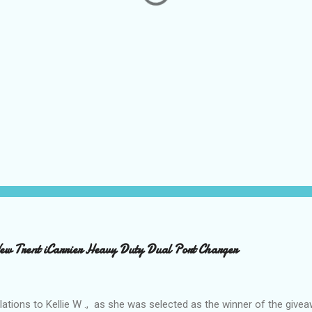
 Trent iCarrier Heavy Duty Dual Port Charger
ations to Kellie W ., as she was selected as the winner of the give