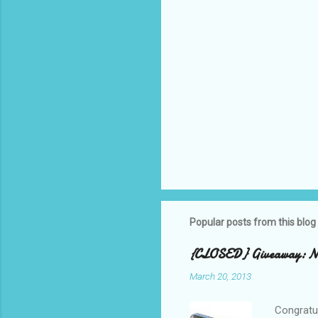
Popular posts from this blog
{CLOSED} Giveaway: New
March 20, 2013
Congratul