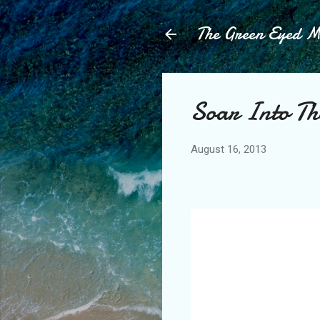
The Green Eyed 
Soar Into T
August 16, 2013