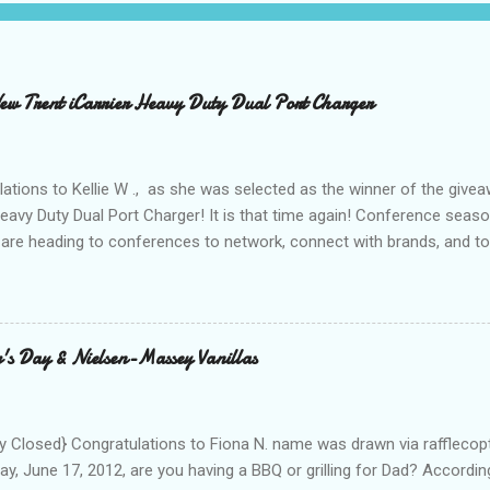
 Trent iCarrier Heavy Duty Dual Port Charger
ations to Kellie W ., as she was selected as the winner of the give
Heavy Duty Dual Port Charger! It is that time again! Conference seas
are heading to conferences to network, connect with brands, and to
nd with on Social Media! I was amazed and overwhelmed at the amou
 to a conference. As I packed my bag for a local two day conference
 number of gadgets and cords that I would be hauling with me. It wasn
thought to the fact that there weren't any outlets available to charge
's Day & Nielsen-Massey Vanillas
oughout the day to connect to Social Media! As I looked around the
 and business people, all with the same concern. How on earth woul
looked at the...
 Closed} Congratulations to Fiona N. name was drawn via rafflecopt
ay, June 17, 2012, are you having a BBQ or grilling for Dad? Accordin