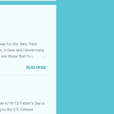
away for the New Trent
on, is here and I know many
 see those that they
nt of "stuff," one can drag
READ MORE
, I could not help but
't until lunch time, that I
 all of my devices that I
re were hundreds of
d I save my dying Smart
er 6/19/12! Father's Day is
g to the U.S. Census