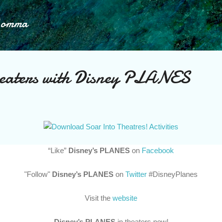
Skip to main content
Momma
heaters with Disney PLANES
“Like”
Disney’s PLANES
on
Facebook
"Follow"
Disney’s PLANES
on
Twitter
#DisneyPlanes
Visit the
website
Disney’s PLANES
in theaters now!