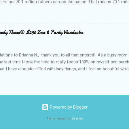
here are 70.1 million fathers across the nation. That means 70.1 million
clubs purchased every Father’s Day. This year, try something new: 
 out the grill to give dad a personal gift with a tasty twist. Add flavor
 with Nielsen-Massey Vanillas . Family owned and operated Nielsen
anilla and pure flavor products since 1907. They are a great addition
ely There® $250 Bra & Panty Wardrobe
 meats, veggies, and even summer cocktails. While vanilla extract may
ing cabinet, vanilla can become a go-to ingredient for dad’s BBQ too
unique vanilla twist to his favorite meal. The Kon...
ations to Brianna N., thank you to all that entered! As a busy mom 
the last time I took the time to really focus 100% on myself and purch
that I have a boudoir filled with lacy things, and I feel so beautiful wh
ave two bras and I cannot tell you when or where they were purchased
ude, neither is lacy or frilly.) I would also love to tell you, that I kn
. I can recall being measured and fitted before I had children, and 
 a bra that would solve all of my concerns. Having a large bust line;
ing, rubbing, underwire battles, and constantly fiddling with my straps
Powered by Blogger
 had spent a large amount way back when, that I was wearing a bra that
Theme images by
Galeries