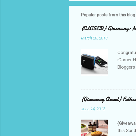
Popular posts from this blog
{CLOSED} Giveaway: New
March 20, 2013
Congratul
iCarrier 
Bloggers 
correspo
with them
count the
gave any 
{Giveaway Closed} Father
used thr
June 14, 2012
bloggers
Phone? I 
{Giveaway
this Sund