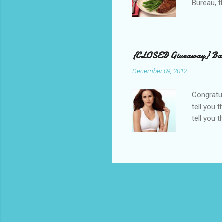
Bureau, t
and golf 
and break
BBQ meal
quality v
{CLOSED Giveaway} Bar
well with
December 09, 2012
mom’s bak
adding a 
Congratul
tell you 
tell you 
real, I h
other is n
perfectly
suggested
out, bulg
because I