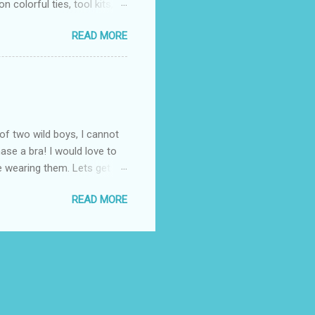
 colorful ties, tool kits,
enjoy the summer weather
READ MORE
 to his favorite steak or
-Massey has been creating
 to a summer BBQ, pairing
 seem like it belongs in
. Surprise dad this year by
of two wild boys, I cannot
ase a bra! I would love to
ile wearing them. Lets get
! (One is black and the
READ MORE
ow these questionable bras fit
the "knowledgeable" woman
 I know all about popping
. Once again, I thought
 fit properly. ...