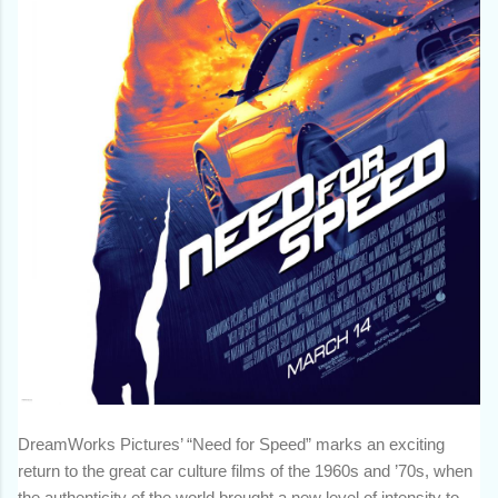
DreamWorks Pictures’ “Need for Speed” marks an exciting
return to the great car culture films of the 1960s and ’70s, when
the authenticity of the world brought a new level of intensity to