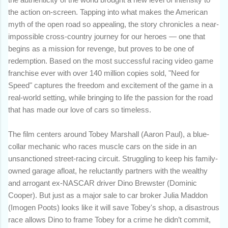
the action on-screen. Tapping into what makes the American
myth of the open road so appealing, the story chronicles a near-
impossible cross-country journey for our heroes — one that
begins as a mission for revenge, but proves to be one of
redemption. Based on the most successful racing video game
franchise ever with over 140 million copies sold, "Need for
Speed" captures the freedom and excitement of the game in a
real-world setting, while bringing to life the passion for the road
that has made our love of cars so timeless.
The film centers around Tobey Marshall (Aaron Paul), a blue-
collar mechanic who races muscle cars on the side in an
unsanctioned street-racing circuit. Struggling to keep his family-
owned garage afloat, he reluctantly partners with the wealthy
and arrogant ex-NASCAR driver Dino Brewster (Dominic
Cooper). But just as a major sale to car broker Julia Maddon
(Imogen Poots) looks like it will save Tobey's shop, a disastrous
race allows Dino to frame Tobey for a crime he didn’t commit,