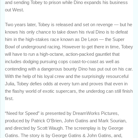
and sending Tobey to prison while Dino expands his business
out West.
Two years later, Tobey is released and set on revenge — but he
knows his only chance to take down his rival Dino is to defeat
him in the high-stakes race known as De Leon — the Super
Bowl of underground racing. However to get there in time, Tobey
will have to run a high-octane, action-packed gauntlet that
includes dodging pursuing cops coast-to-coast as well as
contending with a dangerous bounty Dino has put out on his car.
With the help of his loyal crew and the surprisingly resourceful
Julia, Tobey defies odds at every turn and proves that even in
the flashy world of exotic supercars, the underdog can still finish
first.
“Need for Speed” is presented by DreamWorks Pictures,
produced by Patrick O’Brien, John Gatins and Mark Sourian,
and directed by Scott Waugh. The screenplay is by George
Gatins. The story is by George Gatins & John Gatins, and,