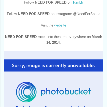
Follow
NEED FOR SPEED
on
Tumblr
Follow
NEED FOR SPEED
on Instagram: @NeedForSpeed
Visit the
website
NEED FOR SPEED
races into theaters everywhere on
March
14, 2014.