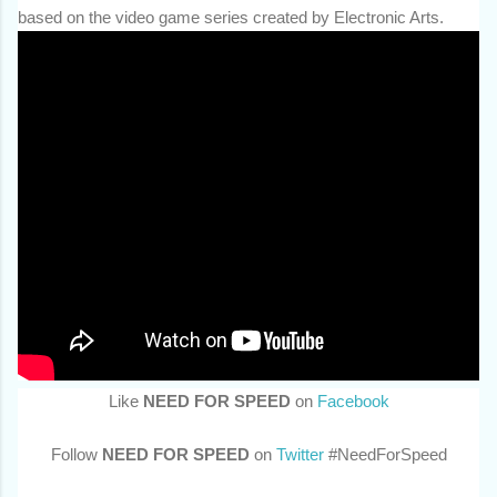
based on the video game series created by Electronic Arts.
Like
NEED FOR SPEED
on
Facebook
Follow
NEED FOR SPEED
on
Twitter
#NeedForSpeed