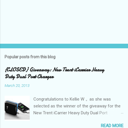
Popular posts from this blog
{CLOSED} Giveaway: New Trent iCarrier Heavy
Duty Dual Port Charger
March 20, 2013
Congratulations to Kellie W ., as she was
selected as the winner of the giveaway for the
New Trent iCarrier Heavy Duty Dual Port
Charger! It is that time
READ MORE
again! Conference season, is here and I know