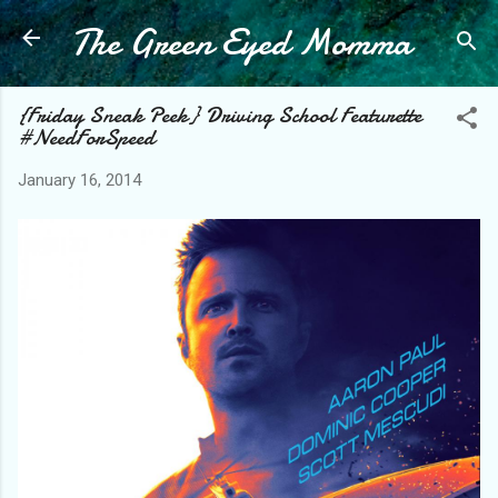
The Green Eyed Momma
Skip to main content
{Friday Sneak Peek} Driving School Featurette
#NeedForSpeed
January 16, 2014