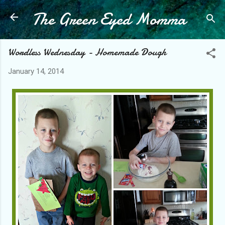
The Green Eyed Momma
Skip to main content
Wordless Wednesday - Homemade Dough
January 14, 2014