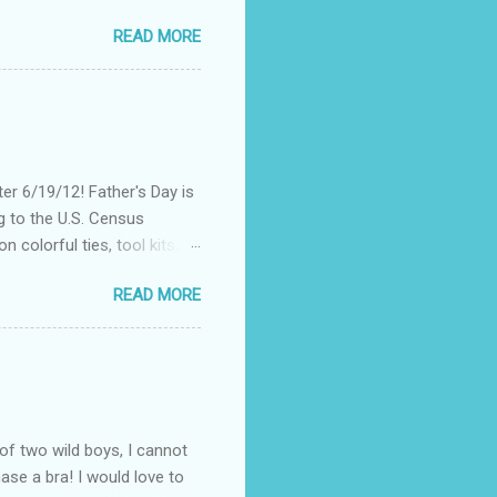
nt of "stuff," one can drag
READ MORE
, I could not help but
't until lunch time, that I
 all of my devices that I
re were hundreds of
d I save my dying Smart
er 6/19/12! Father's Day is
g to the U.S. Census
 colorful ties, tool kits,
enjoy the summer weather
READ MORE
 to his favorite steak or
-Massey has been creating
 to a summer BBQ, pairing
 seem like it belongs in
. Surprise dad this year by
of two wild boys, I cannot
ase a bra! I would love to