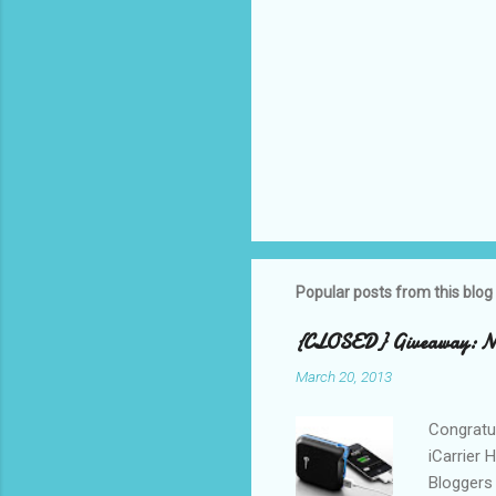
Popular posts from this blog
{CLOSED} Giveaway: New
March 20, 2013
Congratul
iCarrier 
Bloggers 