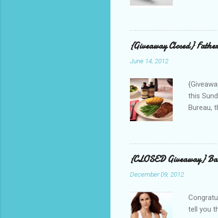
correspo
with them
count the
gave any 
{Giveaway Closed} Father
used thr
June 14, 2012
bloggers
Phone? I 
{Giveaway
this Sund
Bureau, t
and golf 
and break
BBQ meal
quality v
{CLOSED Giveaway} Bar
well with
December 09, 2012
mom’s bak
adding a 
Congratul
tell you 