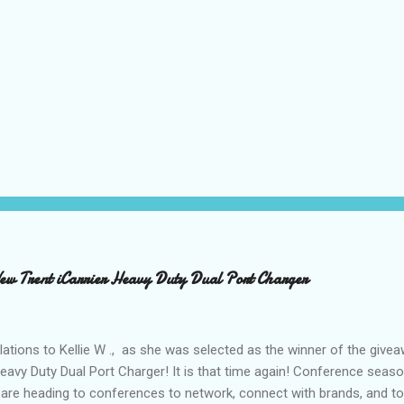
 Trent iCarrier Heavy Duty Dual Port Charger
ations to Kellie W ., as she was selected as the winner of the give
Heavy Duty Dual Port Charger! It is that time again! Conference seas
are heading to conferences to network, connect with brands, and to