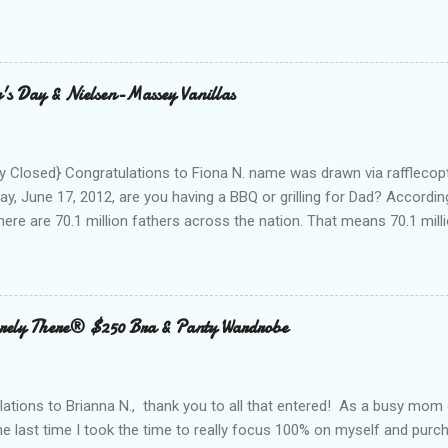
nd with on Social Media! I was amazed and overwhelmed at the amou
 to a conference. As I packed my bag for a local two day conference
 number of gadgets and cords that I would be hauling with me. It wasn
thought to the fact that there weren't any outlets available to charge
's Day & Nielsen-Massey Vanillas
oughout the day to connect to Social Media! As I looked around the
 and business people, all with the same concern. How on earth woul
looked at the...
 Closed} Congratulations to Fiona N. name was drawn via rafflecopt
ay, June 17, 2012, are you having a BBQ or grilling for Dad? Accordin
here are 70.1 million fathers across the nation. That means 70.1 million
clubs purchased every Father’s Day. This year, try something new: 
 out the grill to give dad a personal gift with a tasty twist. Add flavor
 with Nielsen-Massey Vanillas . Family owned and operated Nielsen
anilla and pure flavor products since 1907. They are a great addition
ely There® $250 Bra & Panty Wardrobe
 meats, veggies, and even summer cocktails. While vanilla extract may
ing cabinet, vanilla can become a go-to ingredient for dad’s BBQ too
unique vanilla twist to his favorite meal. The Kon...
ations to Brianna N., thank you to all that entered! As a busy mom 
the last time I took the time to really focus 100% on myself and purch