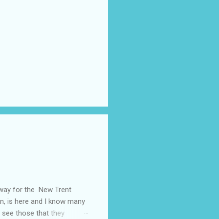
away for the New Trent
on, is here and I know many
 see those that they