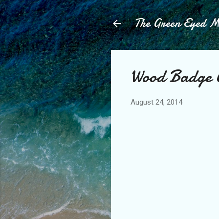
The Green Eyed 
Wood Badge 
August 24, 2014