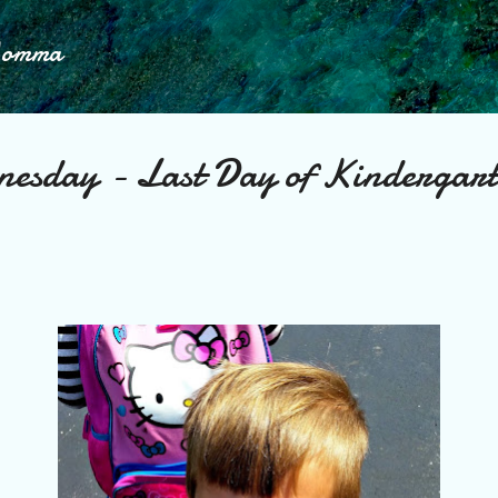
Skip to main content
Momma
nesday - Last Day of Kindergar