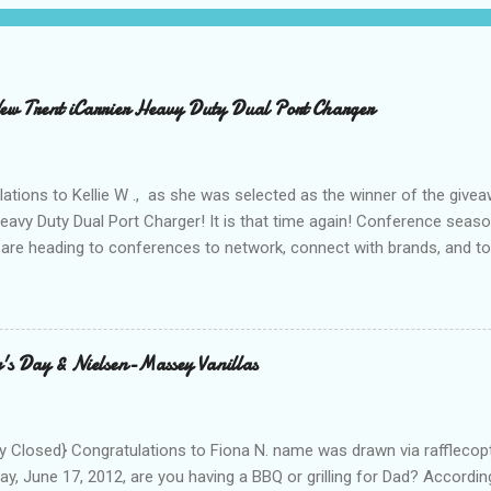
 Trent iCarrier Heavy Duty Dual Port Charger
ations to Kellie W ., as she was selected as the winner of the give
Heavy Duty Dual Port Charger! It is that time again! Conference seas
are heading to conferences to network, connect with brands, and to
nd with on Social Media! I was amazed and overwhelmed at the amou
 to a conference. As I packed my bag for a local two day conference
 number of gadgets and cords that I would be hauling with me. It wasn
thought to the fact that there weren't any outlets available to charge
's Day & Nielsen-Massey Vanillas
oughout the day to connect to Social Media! As I looked around the
 and business people, all with the same concern. How on earth woul
looked at the...
 Closed} Congratulations to Fiona N. name was drawn via rafflecopt
ay, June 17, 2012, are you having a BBQ or grilling for Dad? Accordin