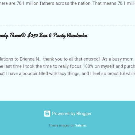
here are 70.1 million fathers across the nation. That means 70.1 million
clubs purchased every Father’s Day. This year, try something new: 
 out the grill to give dad a personal gift with a tasty twist. Add flavor
 with Nielsen-Massey Vanillas . Family owned and operated Nielsen
anilla and pure flavor products since 1907. They are a great addition
ely There® $250 Bra & Panty Wardrobe
 meats, veggies, and even summer cocktails. While vanilla extract may
ing cabinet, vanilla can become a go-to ingredient for dad’s BBQ too
unique vanilla twist to his favorite meal. The Kon...
ations to Brianna N., thank you to all that entered! As a busy mom 
the last time I took the time to really focus 100% on myself and purch
that I have a boudoir filled with lacy things, and I feel so beautiful wh
ave two bras and I cannot tell you when or where they were purchased
ude, neither is lacy or frilly.) I would also love to tell you, that I kn
. I can recall being measured and fitted before I had children, and 
 a bra that would solve all of my concerns. Having a large bust line;
ing, rubbing, underwire battles, and constantly fiddling with my straps
Powered by Blogger
 had spent a large amount way back when, that I was wearing a bra that
Theme images by
Galeries