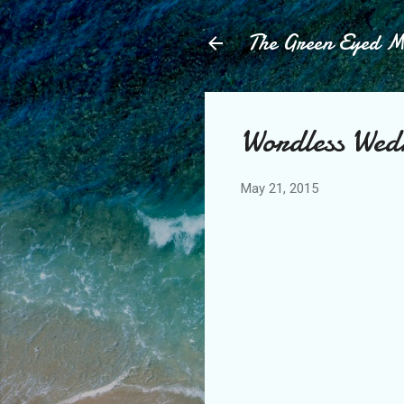
The Green Eyed 
Wordless Wed
May 21, 2015