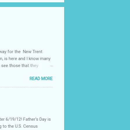
away for the New Trent
on, is here and I know many
 see those that they
nt of "stuff," one can drag
READ MORE
, I could not help but
't until lunch time, that I
 all of my devices that I
re were hundreds of
d I save my dying Smart
er 6/19/12! Father's Day is
g to the U.S. Census