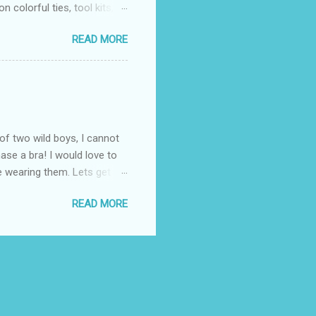
 colorful ties, tool kits,
enjoy the summer weather
READ MORE
 to his favorite steak or
-Massey has been creating
 to a summer BBQ, pairing
 seem like it belongs in
. Surprise dad this year by
of two wild boys, I cannot
ase a bra! I would love to
ile wearing them. Lets get
! (One is black and the
READ MORE
ow these questionable bras fit
the "knowledgeable" woman
 I know all about popping
. Once again, I thought
 fit properly. ...