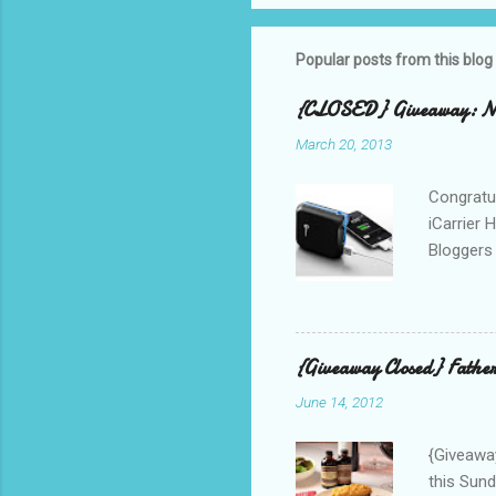
Popular posts from this blog
{CLOSED} Giveaway: New
March 20, 2013
Congratul
iCarrier 
Bloggers 
correspo
with them
count the
gave any 
{Giveaway Closed} Father
used thr
June 14, 2012
bloggers
Phone? I 
{Giveaway
this Sund