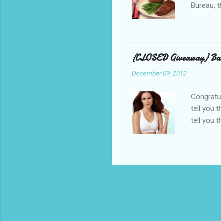
Bureau, t
and golf 
and break
BBQ meal
quality v
{CLOSED Giveaway} Bar
well with
December 09, 2012
mom’s bak
adding a 
Congratul
tell you 
tell you 
real, I h
other is n
perfectly
suggested
out, bulg
because I