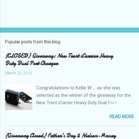
Popular posts from this blog
{CLOSED} Giveaway: New Trent iCarrier Heavy
Duty Dual Port Charger
March 20, 2013
Congratulations to Kellie W ., as she was
selected as the winner of the giveaway for the
New Trent iCarrier Heavy Duty Dual Port
Charger! It is that time
READ MORE
again! Conference season, is here and I know
many Bloggers are heading to conferences to
network, connect with brands, and to see those
{Giveaway Closed} Father's Day & Nielsen-Massey