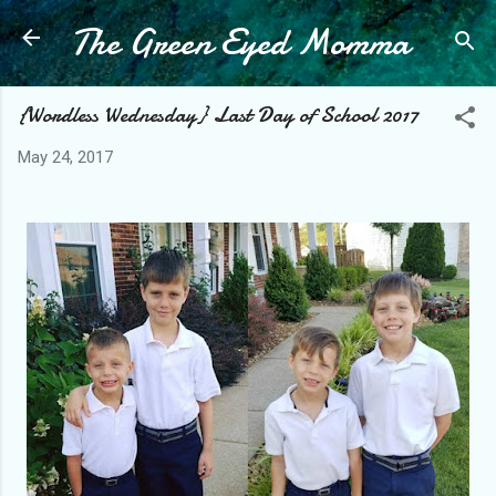
The Green Eyed Momma
Skip to main content
{Wordless Wednesday} Last Day of School 2017
May 24, 2017